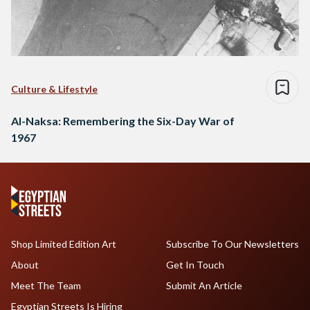
Culture & Lifestyle
Al-Naksa: Remembering the Six-Day War of
1967
Shop Limited Edition Art
Subscribe To Our Newsletters
About
Get In Touch
Meet The Team
Submit An Article
Egyptian Streets Is Hiring