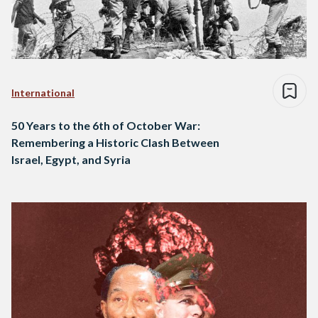
International
50 Years to the 6th of October War:
Remembering a Historic Clash Between
Israel, Egypt, and Syria