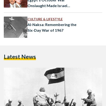
Onslaught Made Israel
Consider the Bomb
CULTURE & LIFESTYLE
Al-Naksa: Remembering the
Six-Day War of 1967
Latest News