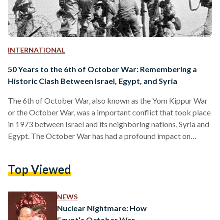
INTERNATIONAL
50 Years to the 6th of October War: Remembering a
Historic Clash Between Israel, Egypt, and Syria
The 6th of October War, also known as the Yom Kippur War
or the October War, was a important conflict that took place
in 1973 between Israel and its neighboring nations, Syria and
Egypt. The October War has had a profound impact on
Egyptian culture over the years, becoming the subject of
numerous films, books, and songs. On the 6th of October, it
Top Viewed
is particularly common for social media feeds to flood with
black-and-white images of the war, and for…
NEWS
Nuclear Nightmare: How
Egypt’s October War