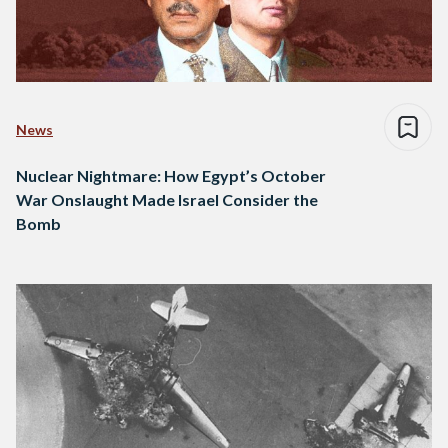
News
Nuclear Nightmare: How Egypt’s October
War Onslaught Made Israel Consider the
Bomb