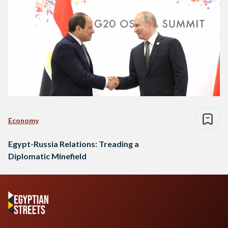
Economy
Egypt-Russia Relations: Treading a
Diplomatic Minefield