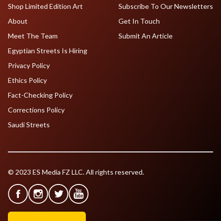
Shop Limited Edition Art
Subscribe To Our Newsletters
About
Get In Touch
Meet The Team
Submit An Article
Egyptian Streets Is Hiring
Privacy Policy
Ethics Policy
Fact-Checking Policy
Corrections Policy
Saudi Streets
© 2023 ES Media FZ LLC. All rights reserved.