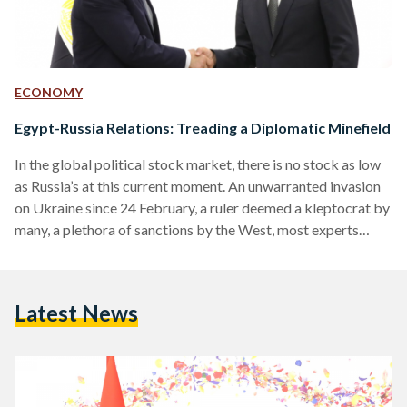
ECONOMY
Egypt-Russia Relations: Treading a Diplomatic Minefield
In the global political stock market, there is no stock as low
as Russia’s at this current moment. An unwarranted invasion
on Ukraine since 24 February, a ruler deemed a kleptocrat by
many, a plethora of sanctions by the West, most experts
would agree that it would be imprudent for any country to
invest in Russia at the moment. Nevertheless, Russia has
been, and continues to be, a pillar of influence in the East,
Latest News
with strategic cooperation and joint project…