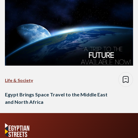
Life & Society
Egypt Brings Space Travel to the Middle East
and North Africa