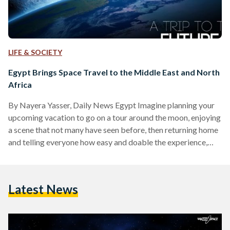
LIFE & SOCIETY
Egypt Brings Space Travel to the Middle East and North
Africa
By Nayera Yasser, Daily News Egypt Imagine planning your
upcoming vacation to go on a tour around the moon, enjoying
a scene that not many have seen before, then returning home
and telling everyone how easy and doable the experience,
that was once considered impossible, is. This trip around the
Earth, Moon or even Mars is no longer an American Sci-Fi
movie; instead today it is as realistic as a trip to Disney Land
Latest News
thanks to “Triptanza”. “Triptanza” is a…