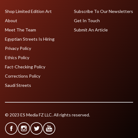
Shop Limited Edition Art
Subscribe To Our Newsletters
About
Get In Touch
Meet The Team
Submit An Article
Egyptian Streets Is Hiring
Privacy Policy
Ethics Policy
Fact-Checking Policy
Corrections Policy
Saudi Streets
© 2023 ES Media FZ LLC. All rights reserved.