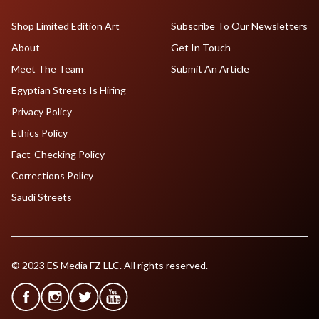
Shop Limited Edition Art
Subscribe To Our Newsletters
About
Get In Touch
Meet The Team
Submit An Article
Egyptian Streets Is Hiring
Privacy Policy
Ethics Policy
Fact-Checking Policy
Corrections Policy
Saudi Streets
© 2023 ES Media FZ LLC. All rights reserved.