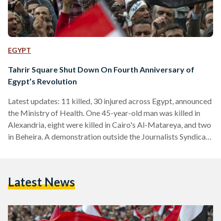
EGYPT
Tahrir Square Shut Down On Fourth Anniversary of
Egypt’s Revolution
Latest updates: 11 killed, 30 injured across Egypt, announced
the Ministry of Health. One 45-year-old man was killed in
Alexandria, eight were killed in Cairo's Al-Matareya, and two
in Beheira. A demonstration outside the Journalists Syndicate
has reportedly been 'attacked by armed thugs' say eye-
witnesses. At least seven members of Egypt's security forces
have been injured, says the Ministry of Interior. Police claim
Latest News
man killed in Alexandria was a 'terrorist' and in possession of
a gun and bullets. The Anti-Coup Coalition says…