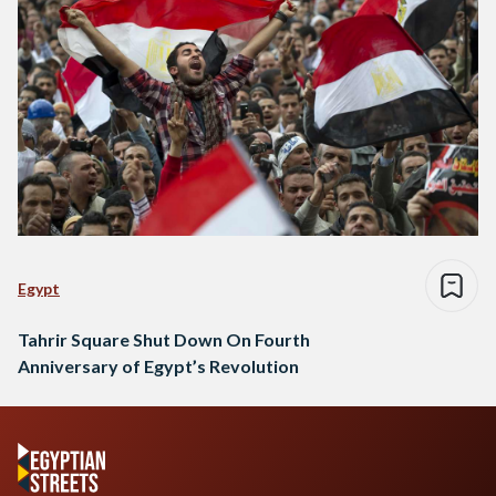
Egypt
Tahrir Square Shut Down On Fourth
Anniversary of Egypt’s Revolution