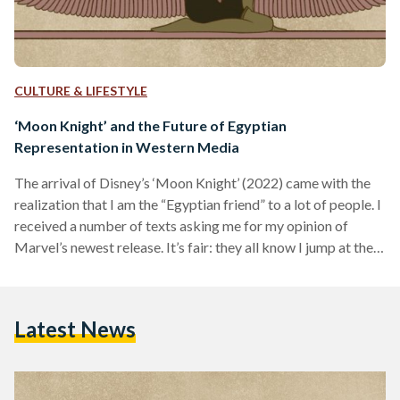
CULTURE & LIFESTYLE
‘Moon Knight’ and the Future of Egyptian
Representation in Western Media
The arrival of Disney’s ‘Moon Knight’ (2022) came with the
realization that I am the “Egyptian friend” to a lot of people. I
received a number of texts asking me for my opinion of
Marvel’s newest release. It’s fair: they all know I jump at the
opportunity to discuss Egyptian representation in media.
Was I excited when I first heard that Disney was developing a
show about ‘Moon Knight’? No, but that’s because I had no
Latest News
idea who the superhero…