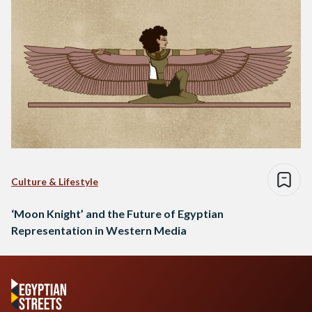
Culture & Lifestyle
‘Moon Knight’ and the Future of Egyptian
Representation in Western Media