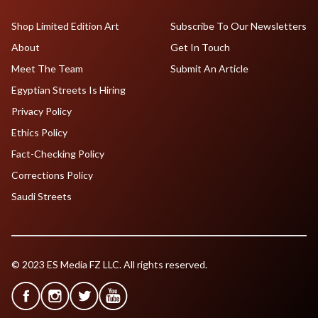
Shop Limited Edition Art
Subscribe To Our Newsletters
About
Get In Touch
Meet The Team
Submit An Article
Egyptian Streets Is Hiring
Privacy Policy
Ethics Policy
Fact-Checking Policy
Corrections Policy
Saudi Streets
© 2023 ES Media FZ LLC. All rights reserved.