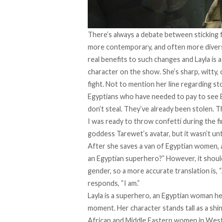
There’s always a debate between sticking fa
more contemporary, and often more diverse
real benefits to such changes and Layla is 
character on the show. She’s sharp, witty,
fight. Not to mention her line regarding s
Egyptians who have needed to pay to see E
don’t steal. They’ve already been stolen. T
I was ready to throw confetti during the 
goddess Tarewet’s avatar, but it wasn’t until
After she saves a van of Egyptian women, a
an Egyptian superhero?” However, it should
gender, so a more accurate translation is, 
responds, “I am.”
Layla is a superhero, an Egyptian woman h
moment. Her character stands tall as a shi
African and Middle Eastern women in Wes