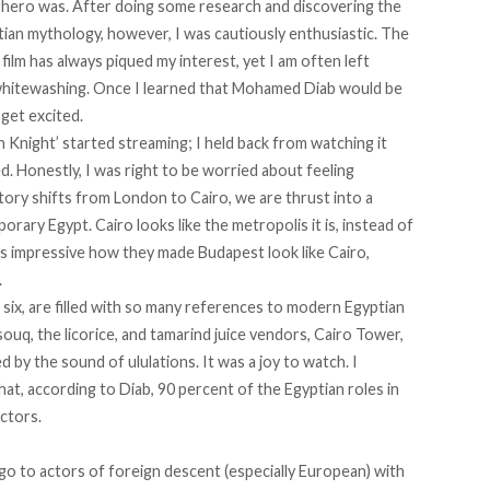
rhero was. After doing some research and discovering the
ian mythology, however, I was cautiously enthusiastic. The
film has always piqued my interest, yet I am often left
whitewashing. Once I learned that Mohamed Diab would be
 get excited.
Knight’ started streaming; I held back from watching it
. Honestly, I was right to be worried about feeling
story shifts from London to Cairo, we are thrust into a
rary Egypt. Cairo looks like the metropolis it is, instead of
’s impressive how they made Budapest look like Cairo,
.
six, are filled with so many references to modern Egyptian
souq, the licorice, and tamarind juice vendors, Cairo Tower,
d by the sound of ululations. It was a joy to watch. I
that,
according to Diab
, 90 percent of the Egyptian roles in
ctors.
 go to actors of foreign descent (especially European) with