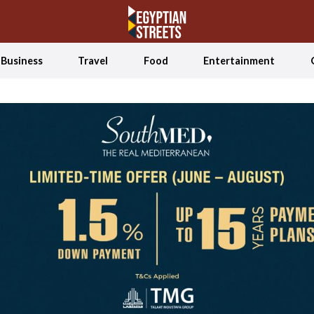
Business
Travel
Food
Entertainment