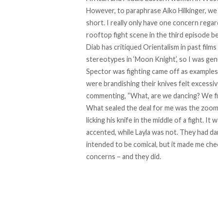
However, to paraphrase
Aiko Hilkinger
, we
short. I really only have one concern rega
rooftop fight scene in the third episode 
Diab has
critiqued
Orientalism in past film
stereotypes in ‘Moon Knight’, so I was genu
Spector was fighting came off as examples 
were brandishing their knives felt excessiv
commenting, “What, are we dancing? We fi
What sealed the deal for me was the zoome
licking his knife in the middle of a fight. It
accented, while Layla was not. They had dar
intended to be comical, but it made me chec
concerns – and they did.