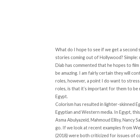
What do I hope to see if we get a second s
stories coming out of Hollywood? Simple:
Diab has commented that he hopes to film 
be amazing. I am fairly certain they will co
roles, however, a point I do want to stress
roles, is that it’s important for them to be
Egypt.
Colorism has resulted in lighter-skinned E
Egyptian and Western media. In Egypt, this
Asma Abulyazeid, Mahmoud Ellisy, Nancy Sa
go. If we look at recent examples from Wes
(2018) were both criticized for issues of c