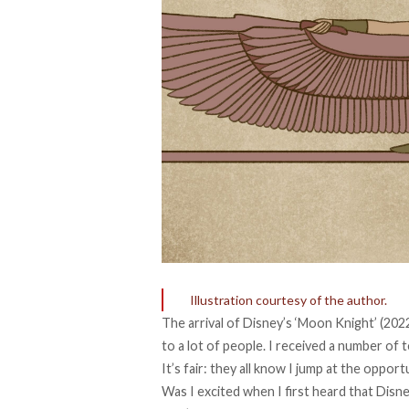
Illustration courtesy of the author.
The arrival of Disney’s ‘Moon Knight’ (2022
to a lot of people. I received a number of 
It’s fair: they all know I jump at the oppor
Was I excited when I first heard that Dis