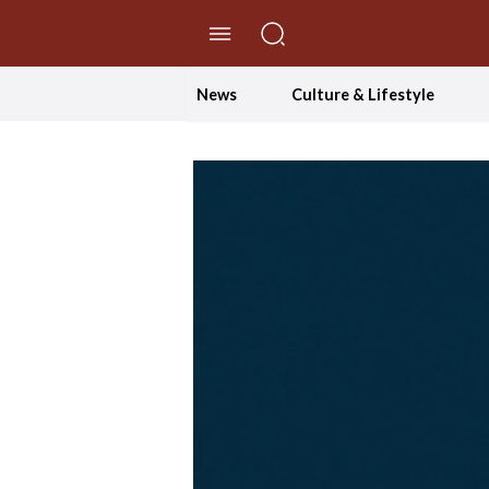
//Skip to content
News
Culture & Lifestyle