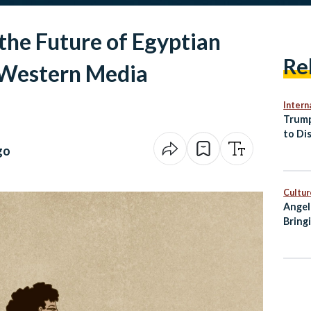
the Future of Egyptian
Re
 Western Media
Intern
Trump
to Di
Peace
go
Cultur
Angel
Bring
City 