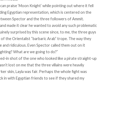
 can praise ‘Moon Knight’ while pointing out where it fell
rding Egyptian representation, which is centered on the
between Spector and the three followers of Ammit.
s and made it clear he wanted to avoid any such problematic
inely surprised by this scene since, to me, the three guys
of the Orientalist “barbaric Arab” trope. The way they
e and ridiculous. Even Spector called them out on it
ghting? What are we going to do?”
d-in shot of the one who looked like a pirate straight-up
 wasn’t lost on me that the three villains were heavily
ker skin, Layla was fair. Perhaps the whole fight was
k in with Egyptian friends to see if they shared my