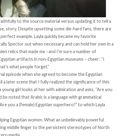
ithfully to the source material versus updating it to tell a
, story. Despite upsetting some die-hard fans, there are
a perfect example. Layla quickly became my favorite
 calls Spector out when necessary, and can hold her own in a
tolen relics that made me –and I’m sure a number of
gyptian artifacts in non-Egyptian museums – cheer: “I
hat’s what people forget.”
final episode when she agreed to become the Egyptian
 a later scene that I fully realized the significance of this.
 young girl looks at her with admiration and asks, “Are you
 be noted that Arabic is a language with grammatical
“Are you a (female) Egyptian superhero?” to which Layla
elping Egyptian women. What an unbelievably powerful
ning middle finger to the persistent stereotypes of North
tern media.