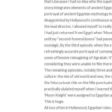
that’s because I had no idea who the supe
story integrates elements of ancient Egypt
portrayal of ancient Egyptian mythology in 
disappointed by Hollywood’s continuous 
the lead director, I allowed myself to really
I had just returned from Egypt when ‘Moon 
until my “second-homesickness” had passed
nostalgic. By the third episode, when the 
refreshingly accurate portrayal of contempo
some offensive reimagining of Agrabah. It
considering they were
unable to film
there
The remaining episodes, notably three and 
culture: the mix of old world and new, the 
the felucca boat ride on the Nile punctuate
practically ululated myself when I learned 
‘Moon Knight’ were assigned to Egyptian a
This is huge.
All too often in Hollywood, Egyptian roles