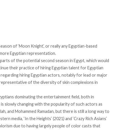
eason of ‘Moon Knight’, or really any Egyptian-based
 more Egyptian representation.
parts of the potential second season in Egypt, which would
ntinue their practice of hiring Egyptian talent for Egyptian
 regarding hiring Egyptian actors, notably for lead or major
 representative of the diversity of skin complexions in
gyptians dominating the entertainment field, both in
 is slowly changing with the popularity of such actors as
lah, and Mohammed Ramadan, but there is still a long way to
tern media, ‘In the Heights’ (2021) and ‘Crazy Rich Asians’
olorism due to having largely people of color casts that