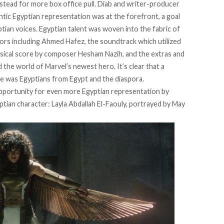
instead for more box office pull. Diab and writer-producer
ic Egyptian representation was at the forefront, a goal
tian voices
. Egyptian talent was woven into the fabric of
itors including Ahmed Hafez, the soundtrack which utilized
musical score by composer Hesham Nazih, and the extras and
the world of Marvel’s newest hero. It’s clear that a
ce was Egyptians from Egypt and the diaspora.
opportunity for even more Egyptian representation by
ptian character: Layla Abdallah El-Faouly, portrayed by May