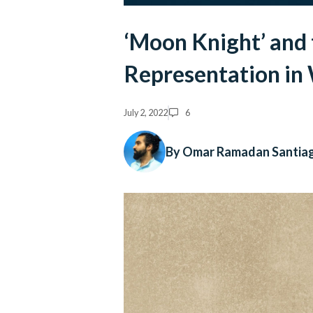
‘Moon Knight’ and 
Representation in
July 2, 2022
6
By Omar Ramadan Santia