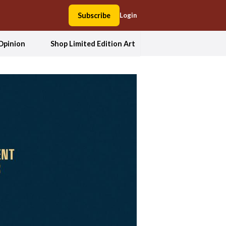
Subscribe
Login
Opinion
Shop Limited Edition Art