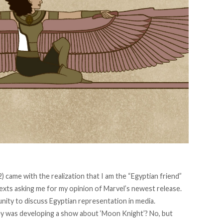
) came with the realization that I am the “Egyptian friend”
texts asking me for my opinion of Marvel’s newest release.
tunity to discuss Egyptian representation in media.
ney was developing a show about ‘Moon Knight’? No, but