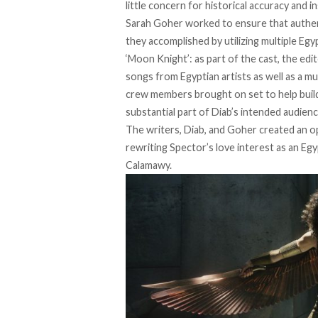
little concern for historical accuracy and 
Sarah Goher worked to ensure that authent
they accomplished by utilizing multiple
Egyp
‘Moon Knight’: as part of the cast, the ed
songs from Egyptian artists as well as a 
crew members brought on set to help build 
substantial part of Diab’s intended audien
The writers, Diab, and Goher created an 
rewriting Spector’s love interest as an Egy
Calamawy.