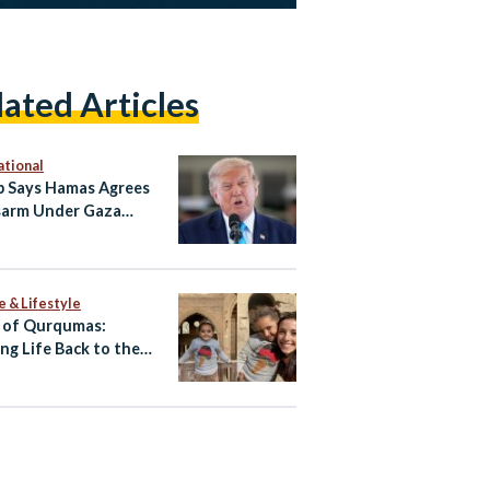
lated Articles
ational
 Says Hamas Agrees
sarm Under Gaza
 Plan
e & Lifestyle
 of Qurqumas:
ing Life Back to the
of the Dead