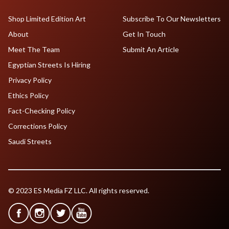
Shop Limited Edition Art
Subscribe To Our Newsletters
About
Get In Touch
Meet The Team
Submit An Article
Egyptian Streets Is Hiring
Privacy Policy
Ethics Policy
Fact-Checking Policy
Corrections Policy
Saudi Streets
© 2023 ES Media FZ LLC. All rights reserved.