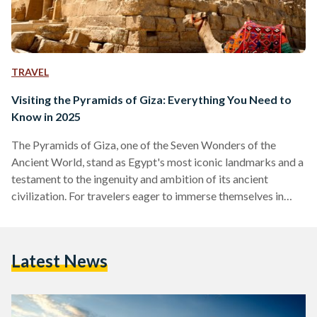
TRAVEL
Visiting the Pyramids of Giza: Everything You Need to
Know in 2025
The Pyramids of Giza, one of the Seven Wonders of the
Ancient World, stand as Egypt's most iconic landmarks and a
testament to the ingenuity and ambition of its ancient
civilization. For travelers eager to immerse themselves in
over 4,500 years of history, here is a comprehensive guide to
making the most of your visit to this timeless destination,
including recent developments that enhance the experience.
Latest News
Over the past few years, the Pyramids of Giza complex has
been undergoing changes…