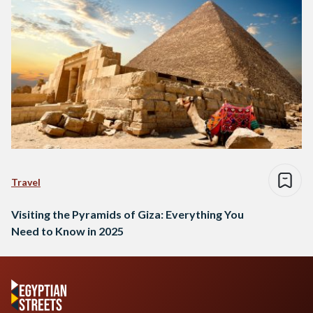
Travel
Visiting the Pyramids of Giza: Everything You
Need to Know in 2025