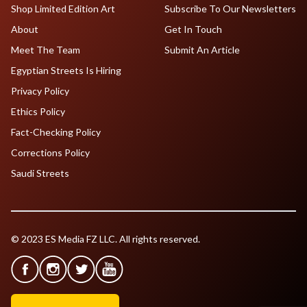
Shop Limited Edition Art
Subscribe To Our Newsletters
About
Get In Touch
Meet The Team
Submit An Article
Egyptian Streets Is Hiring
Privacy Policy
Ethics Policy
Fact-Checking Policy
Corrections Policy
Saudi Streets
© 2023 ES Media FZ LLC. All rights reserved.