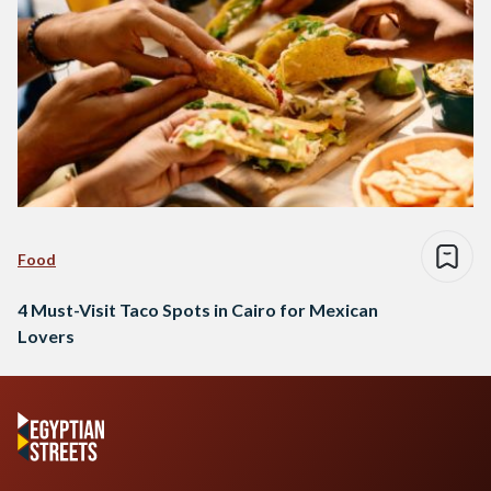
Food
4 Must-Visit Taco Spots in Cairo for Mexican
Lovers