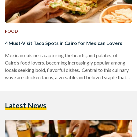
FOOD
4 Must-Visit Taco Spots in Cairo for Mexican Lovers
Mexican cuisine is capturing the hearts, and palates, of
Cairo’s food lovers, becoming increasingly popular among
locals seeking bold, flavorful dishes. Central to this culinary
wave are chicken tacos, a versatile and beloved staple that
provides a tasty measure for comparing different eateries.
Here is a guide to four standout taco spots in Cairo, each
offering unique tastes and atmospheres for taco enthusiasts.
Latest News
Hola Tacos Hola Tacos brings the authentic Mexican street-
food vibe directly to food trucks located in Maadi,…