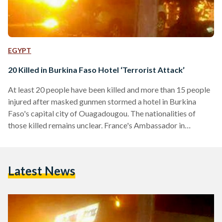
EGYPT
20 Killed in Burkina Faso Hotel ‘Terrorist Attack’
At least 20 people have been killed and more than 15 people
injured after masked gunmen stormed a hotel in Burkina
Faso's capital city of Ouagadougou. The nationalities of
those killed remains unclear. France's Ambassador in
Ouagadougou, who earlier said the incident was a 'terrorist
attack', said that an operation was underway to rescue
hostages from inside the four-star Splendid Hotel. Up to 60
Latest News
hostages have been freed from the hotel after security
forces launched a rescue operation. According to…