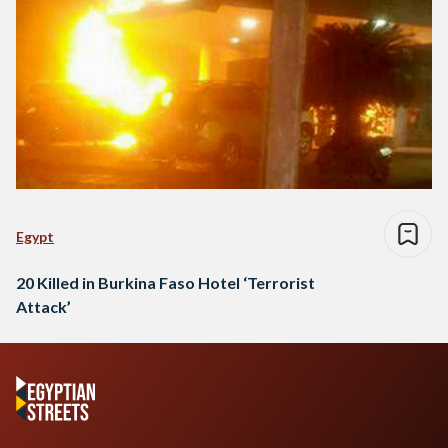
Egypt
20 Killed in Burkina Faso Hotel ‘Terrorist
Attack’