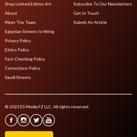
Shop Limited Edition Art
Subscribe To Our Newsletters
About
Get In Touch
Meet The Team
Submit An Article
Egyptian Streets Is Hiring
Privacy Policy
Ethics Policy
Fact-Checking Policy
Corrections Policy
Saudi Streets
© 2023 ES Media FZ LLC. All rights reserved.