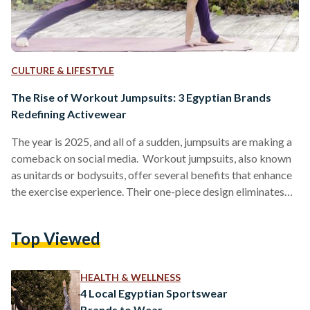
CULTURE & LIFESTYLE
The Rise of Workout Jumpsuits: 3 Egyptian Brands
Redefining Activewear
The year is 2025, and all of a sudden, jumpsuits are making a
comeback on social media. Workout jumpsuits, also known
as unitards or bodysuits, offer several benefits that enhance
the exercise experience. Their one-piece design eliminates
the need for coordinating separate tops and bottoms,
providing convenience and a streamlined appearance.
Top Viewed
Moreover, the snug fit of jumpsuits supports muscle
compression, which can improve blood circulation and
reduce muscle fatigue during workouts. Additionally, high-
HEALTH & WELLNESS
quality materials used in these garments often feature…
4 Local Egyptian Sportswear
Brands to Wear