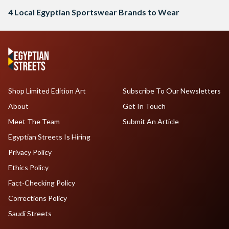
4 Local Egyptian Sportswear Brands to Wear
Shop Limited Edition Art
Subscribe To Our Newsletters
About
Get In Touch
Meet The Team
Submit An Article
Egyptian Streets Is Hiring
Privacy Policy
Ethics Policy
Fact-Checking Policy
Corrections Policy
Saudi Streets