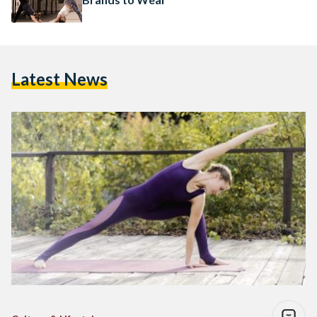
Latest News