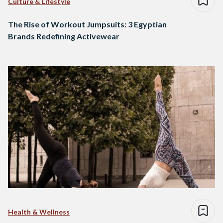
Culture & Lifestyle
The Rise of Workout Jumpsuits: 3 Egyptian
Brands Redefining Activewear
Health & Wellness