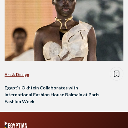
Art & Design
Egypt’s Okhtein Collaborates with
International Fashion House Balmain at Paris
Fashion Week