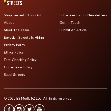
Shop Limited Edition Art
Subscribe To Our Newsletters
About
Get In Touch
Meet The Team
Submit An Article
Egyptian Streets Is Hiring
Privacy Policy
Ethics Policy
Fact-Checking Policy
Corrections Policy
Saudi Streets
© 2023 ES Media FZ LLC. All rights reserved.