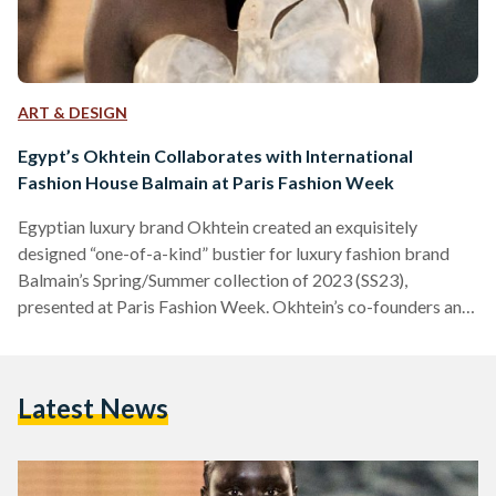
ART & DESIGN
Egypt’s Okhtein Collaborates with International
Fashion House Balmain at Paris Fashion Week
Egyptian luxury brand Okhtein created an exquisitely
designed “one-of-a-kind” bustier for luxury fashion brand
Balmain’s Spring/Summer collection of 2023 (SS23),
presented at Paris Fashion Week. Okhtein’s co-founders and
creative directors, Aya and Mounaz Abdel Raouf, designed
the bold bustier in worn-out resin, inspired by the iconic
Egyptian alabaster stone, building on Balmain’s creative
Latest News
director, Olivier Rousteing’s, vision for the SS23 collection.
“We are both thrilled and excited to be collaborating with
Olivier Rousteing and Balmain for their SS23 collection.
Our…