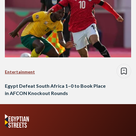
Entertainment
Egypt Defeat South Africa 1–0 to Book Place
in AFCON Knockout Rounds