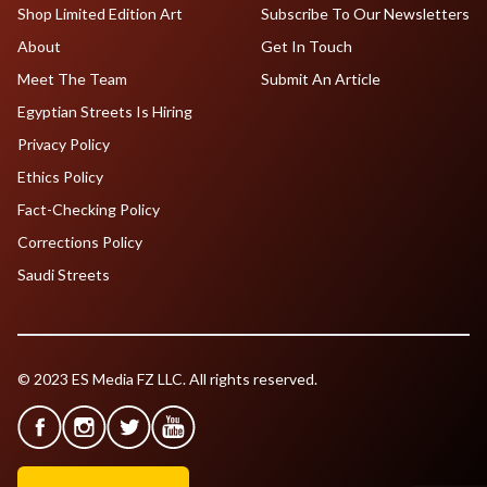
Shop Limited Edition Art
Subscribe To Our Newsletters
About
Get In Touch
Meet The Team
Submit An Article
Egyptian Streets Is Hiring
Privacy Policy
Ethics Policy
Fact-Checking Policy
Corrections Policy
Saudi Streets
© 2023 ES Media FZ LLC. All rights reserved.