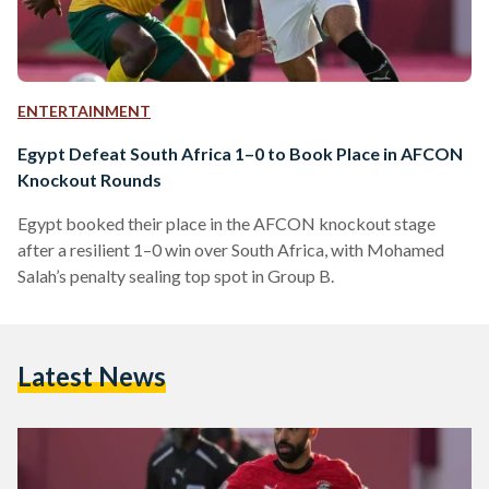
ENTERTAINMENT
Egypt Defeat South Africa 1–0 to Book Place in AFCON
Knockout Rounds
Egypt booked their place in the AFCON knockout stage
after a resilient 1–0 win over South Africa, with Mohamed
Salah’s penalty sealing top spot in Group B.
Latest News