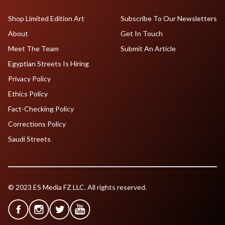
Shop Limited Edition Art
Subscribe To Our Newsletters
About
Get In Touch
Meet The Team
Submit An Article
Egyptian Streets Is Hiring
Privacy Policy
Ethics Policy
Fact-Checking Policy
Corrections Policy
Saudi Streets
© 2023 ES Media FZ LLC. All rights reserved.