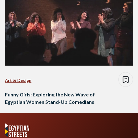
Art & Design
Funny Girls: Exploring the New Wave of
Egyptian Women Stand-Up Comedians