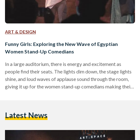
ART & DESIGN
Funny Girls: Exploring the New Wave of Egyptian
Women Stand-Up Comedians
In a large auditorium, there is energy and excitement as
people find their seats. The lights dim down, the stage lights
shine, and loud waves of applause sound through the room,
giving it up for the women stand-up comedians making their
way to the stage. Bold, powerful, and undeniably funny are
the women stand-up comedians dominating spaces of
entertainment and comedy. They represent a new wave of
Latest News
unique and dynamic female comedians surfacing in Egypt,
pushing boundaries and vanquishing stigmas,…