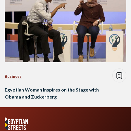
Business
Egyptian Woman Inspires on the Stage with
Obama and Zuckerberg