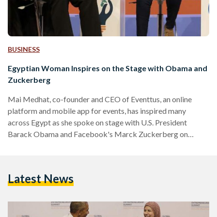
BUSINESS
Egyptian Woman Inspires on the Stage with Obama and
Zuckerberg
Mai Medhat, co-founder and CEO of Eventtus, an online
platform and mobile app for events, has inspired many
across Egypt as she spoke on stage with U.S. President
Barack Obama and Facebook's Marck Zuckerberg on
Friday 24 June. The panel discussion, which has been written
about across international media outlets, also included two
other young entrepreneurs: Jean Bosco from ‪Rwanda‬,
Latest News
Mariana Costa Checa from ‪Peru‬. The panel was held during
the Global Entrepreneurship Summit 2016 which took place
at Stanford University, Palo Alto, California from the 22nd
to…