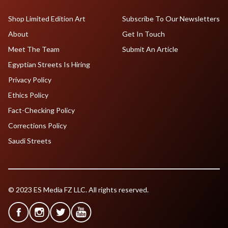
Shop Limited Edition Art
Subscribe To Our Newsletters
About
Get In Touch
Meet The Team
Submit An Article
Egyptian Streets Is Hiring
Privacy Policy
Ethics Policy
Fact-Checking Policy
Corrections Policy
Saudi Streets
© 2023 ES Media FZ LLC. All rights reserved.