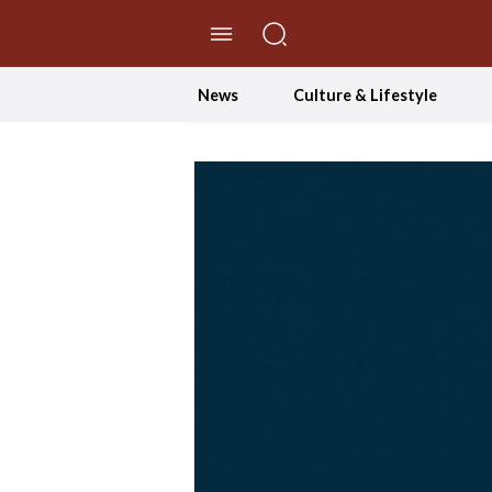
//Skip to content
News
Culture & Lifestyle