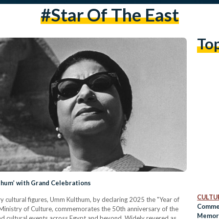
#star Of The East
To
thum’ with Grand Celebrations
CULTUR
ry cultural figures, Umm Kulthum, by declaring 2025 the "Year of
Commem
Ministry of Culture, commemorates the 50th anniversary of the
Memory
 and cultural events across Egypt and beyond. Widely revered as