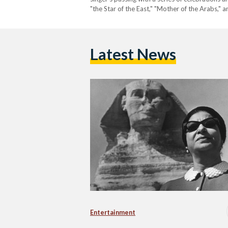
"the Star of the East," "Mother of the Arabs,"
small village in Daqahliya Governorate, Umm…
Latest News
Entertainment