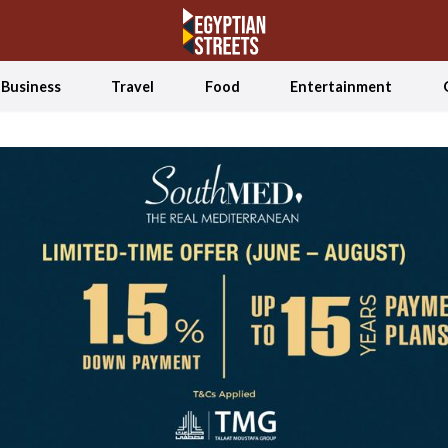
Business
Travel
Food
Entertainment