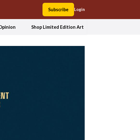
Subscribe
Login
Opinion
Shop Limited Edition Art