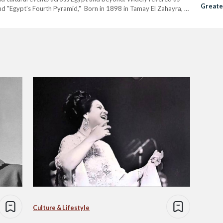
Greate
 and "Egypt's Fourth Pyramid," Born in 1898 in Tamay El Zahayra, a
Culture & Lifestyle