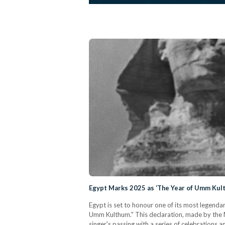
Egypt Marks 2025 as ‘The Year of Umm Kul
Egypt is set to honour one of its most legenda
Umm Kulthum." This declaration, made by the 
singer's passing with a series of celebrations