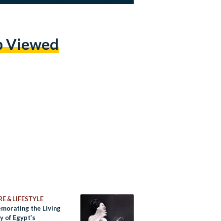
p Viewed
E & LIFESTYLE
orating the Living
 of Egypt’s