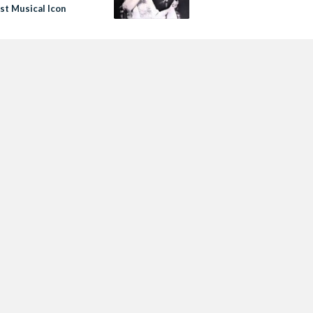
st Musical Icon