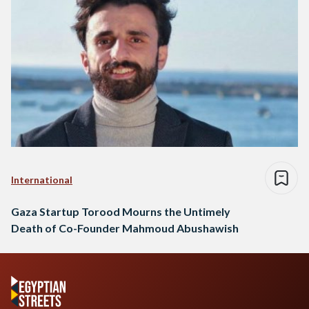
Torood…
International
Gaza Startup Torood Mourns the Untimely
Death of Co-Founder Mahmoud Abushawish