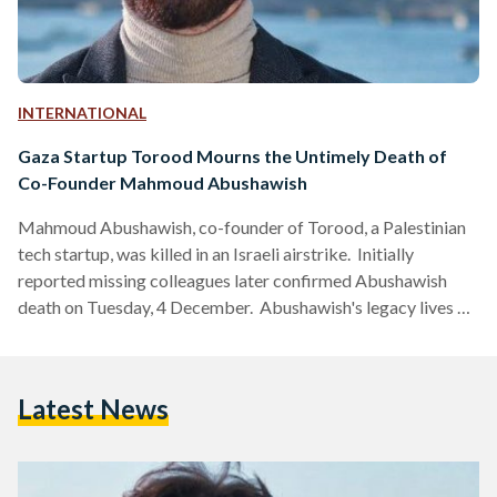
INTERNATIONAL
Gaza Startup Torood Mourns the Untimely Death of
Co-Founder Mahmoud Abushawish
Mahmoud Abushawish, co-founder of Torood, a Palestinian
tech startup, was killed in an Israeli airstrike. Initially
reported missing colleagues later confirmed Abushawish
death on Tuesday, 4 December. Abushawish's legacy lives on
through his wife and children, his co-founder Ezz Alakhras,
and the entire Palestinian entrepreneurial community, who
collectively mourned his loss on LinkedIn, expressing their
Latest News
heartbreak over his passing.
https://www.instagram.com/p/C0jGMZcNAth/ Abushawish
graduated with a bachelor’s degree in civil engineering from
the Islamic University of Gaza in 2021; he co-founded