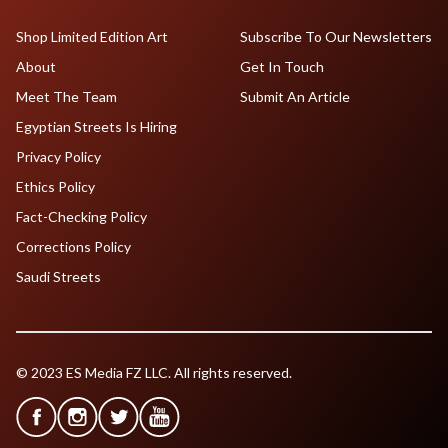
Shop Limited Edition Art
Subscribe To Our Newsletters
About
Get In Touch
Meet The Team
Submit An Article
Egyptian Streets Is Hiring
Privacy Policy
Ethics Policy
Fact-Checking Policy
Corrections Policy
Saudi Streets
© 2023 ES Media FZ LLC. All rights reserved.