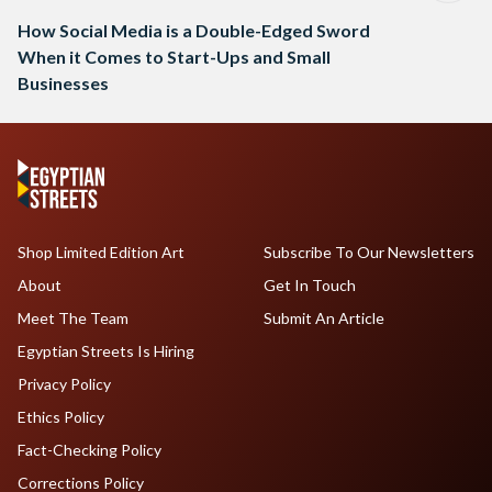
How Social Media is a Double-Edged Sword
When it Comes to Start-Ups and Small
Businesses
Shop Limited Edition Art
Subscribe To Our Newsletters
About
Get In Touch
Meet The Team
Submit An Article
Egyptian Streets Is Hiring
Privacy Policy
Ethics Policy
Fact-Checking Policy
Corrections Policy