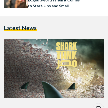
to Start-Ups and Small
Businesses
Latest News