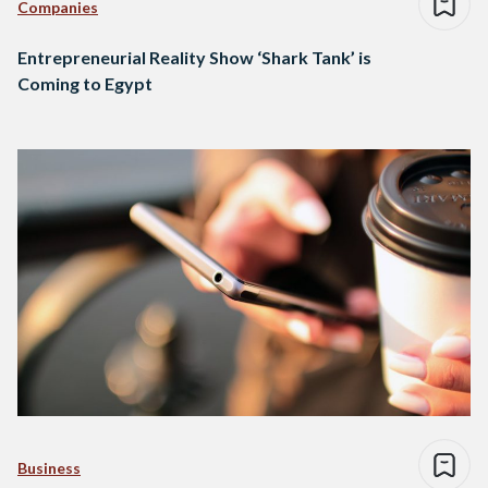
Companies
Entrepreneurial Reality Show ‘Shark Tank’ is
Coming to Egypt
Business