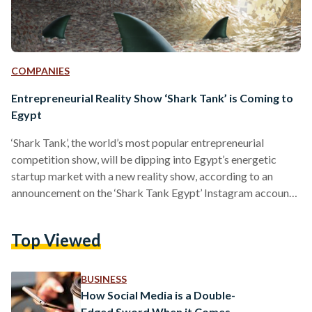
COMPANIES
Entrepreneurial Reality Show ‘Shark Tank’ is Coming to
Egypt
‘Shark Tank’, the world’s most popular entrepreneurial
competition show, will be dipping into Egypt’s energetic
startup market with a new reality show, according to an
announcement on the ‘Shark Tank Egypt’ Instagram account.
“The critically acclaimed and multi-Emmy Award-winning
entrepreneurial-themed reality show by Sony Pictures is now
Top Viewed
taking place in Egypt,” reads the show’s social media post.
This is not Egypt’s first foray into a startup competition
series, having been attempted before with El-Mashrou’ (The
BUSINESS
Project) in 2013, a reality…
How Social Media is a Double-
Edged Sword When it Comes