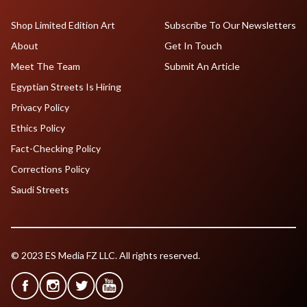
Shop Limited Edition Art
Subscribe To Our Newsletters
About
Get In Touch
Meet The Team
Submit An Article
Egyptian Streets Is Hiring
Privacy Policy
Ethics Policy
Fact-Checking Policy
Corrections Policy
Saudi Streets
© 2023 ES Media FZ LLC. All rights reserved.