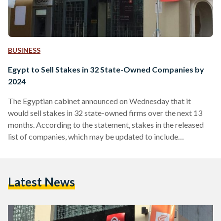
BUSINESS
Egypt to Sell Stakes in 32 State-Owned Companies by
2024
The Egyptian cabinet announced on Wednesday that it
would sell stakes in 32 state-owned firms over the next 13
months. According to the statement, stakes in the released
list of companies, which may be updated to include
additional companies over the next year, are to be sold to the
Egyptian stock exchange or to strategic investors. The
companies, the full list of which is available at the bottom of
Latest News
the article, work in multiple fields, namely banking, insurance,
agriculture, energy,…