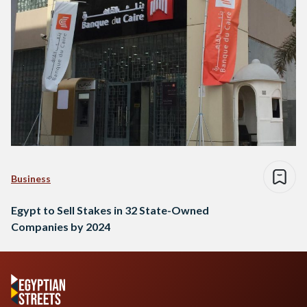
Business
Egypt to Sell Stakes in 32 State-Owned
Companies by 2024