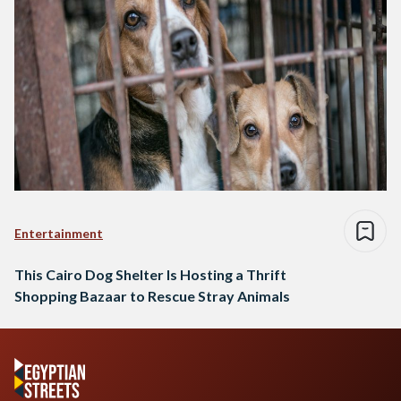
Entertainment
This Cairo Dog Shelter Is Hosting a Thrift
Shopping Bazaar to Rescue Stray Animals