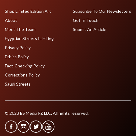
Shop Limited Edition Art
Subscribe To Our Newsletters
About
Get In Touch
Meet The Team
Submit An Article
Egyptian Streets Is Hiring
Privacy Policy
Ethics Policy
Fact-Checking Policy
Corrections Policy
Saudi Streets
© 2023 ES Media FZ LLC. All rights reserved.