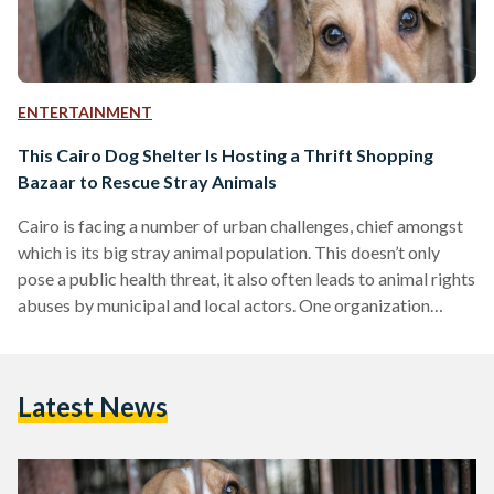
ENTERTAINMENT
This Cairo Dog Shelter Is Hosting a Thrift Shopping
Bazaar to Rescue Stray Animals
Cairo is facing a number of urban challenges, chief amongst
which is its big stray animal population. This doesn’t only
pose a public health threat, it also often leads to animal rights
abuses by municipal and local actors. One organization
working to eradicate rampant animal abuse and home the
city’s stray animals is Furever Rescue Forster. Founded in
April 2017, Furever Rescue Foster started as a private
Latest News
initiative by Cairo resident Dr. Noha Muhammed Awad who
also provided the initial…