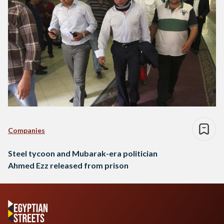
Companies
Steel tycoon and Mubarak-era politician
Ahmed Ezz released from prison