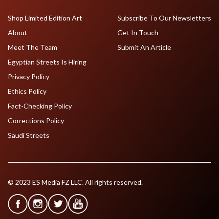
Shop Limited Edition Art
Subscribe To Our Newsletters
About
Get In Touch
Meet The Team
Submit An Article
Egyptian Streets Is Hiring
Privacy Policy
Ethics Policy
Fact-Checking Policy
Corrections Policy
Saudi Streets
© 2023 ES Media FZ LLC. All rights reserved.