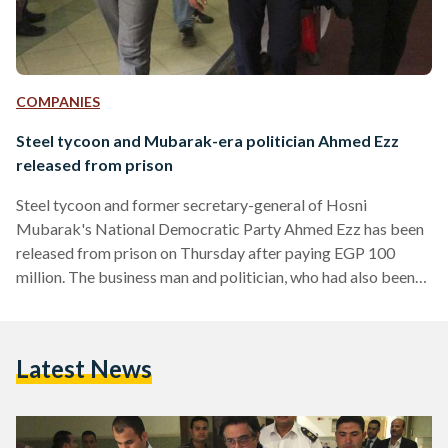
COMPANIES
Steel tycoon and Mubarak-era politician Ahmed Ezz
released from prison
Steel tycoon and former secretary-general of Hosni
Mubarak's National Democratic Party Ahmed Ezz has been
released from prison on Thursday after paying EGP 100
million. The business man and politician, who had also been
accused of rigging Egypt's 2010 parliamentary elections, had
been standing trial since 2011 on charges of money
laundering, illicit gains and other corruption charges. Former
Latest News
chairman of Ezz Steel, Ahmed Ezz agreed to pay the hefty
sum over nine month instalments to secure his release.
However,…