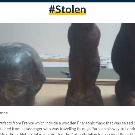
#stolen
rance
rtifacts from France which include a wooden Pharaonic mask that was seized by 
 obtained from a passenger who was travelling through Paris on his way to Lo
l Relations, Heba El Marasi, said that the Antiquity Ministry received the arti