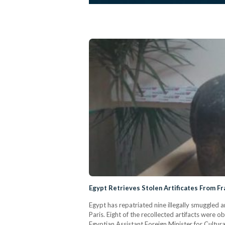
Egypt Retrieves Stolen Artificates From F
Egypt has repatriated nine illegally smuggled a
Paris. Eight of the recollected artifacts were
Egyptian Assistant Foreign Minister for Cultura