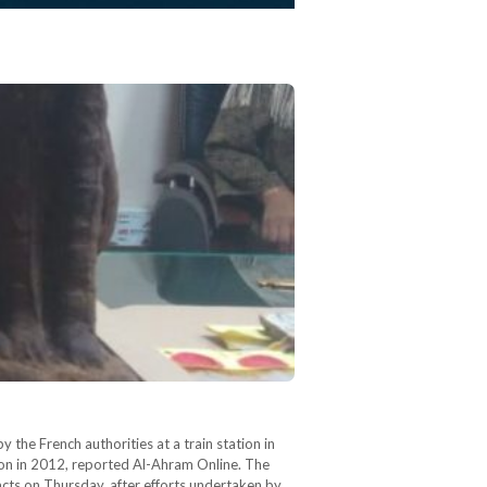
the French authorities at a train station in
ndon in 2012, reported Al-Ahram Online. The
facts on Thursday, after efforts undertaken by