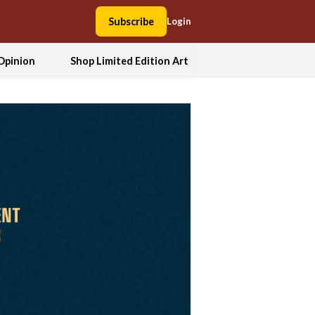
Subscribe
Login
Opinion
Shop Limited Edition Art