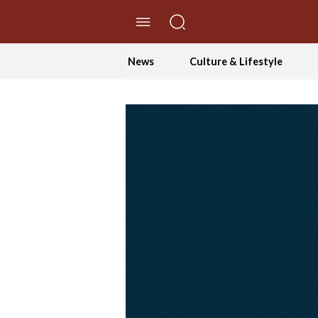
//Skip to content
News
Culture & Lifestyle