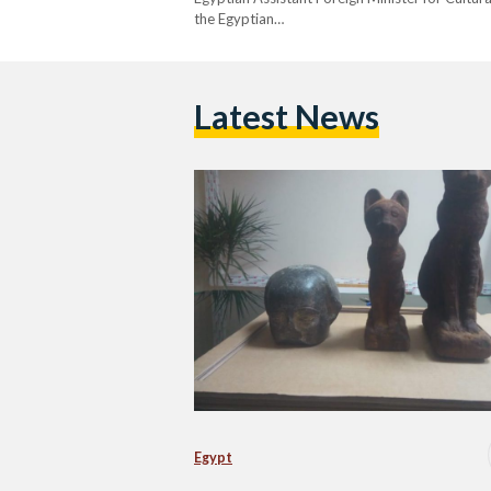
the Egyptian…
Latest News
Egypt