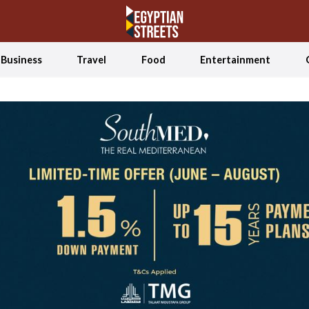
Business
Travel
Food
Entertainment