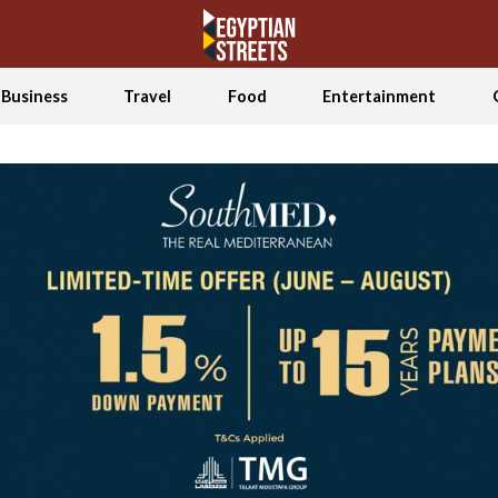
Business
Travel
Food
Entertainment