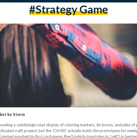
#strategy Game
ket by Storm
ealing a satisfyingly neat display of coloring markers, tin boxes, and piles of 
licated craft project, but the 'Crit Kit' actually holds the prototypes for new
t Gaming launched its first card game, Bee3 (which translates to “sell”) in Se