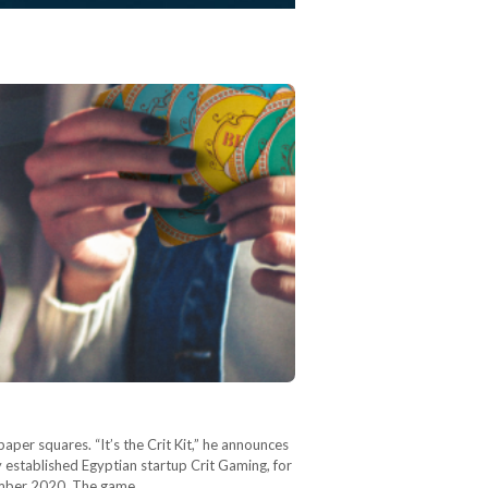
paper squares. “It’s the Crit Kit,” he announces
ly established Egyptian startup Crit Gaming, for
ptember 2020. The game…