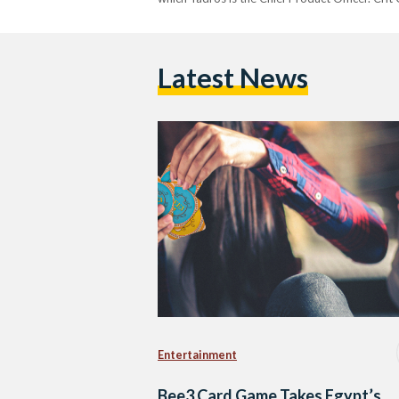
Latest News
Entertainment
Bee3 Card Game Takes Egypt’s