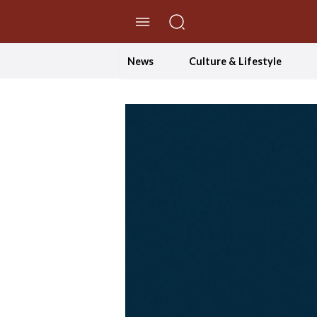
//Skip to content
News
Culture & Lifestyle