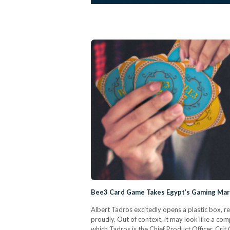
Bee3 Card Game Takes Egypt’s Gaming Mar
Albert Tadros excitedly opens a plastic box, rev
proudly. Out of context, it may look like a comp
which Tadros is the Chief Product Officer. Cri