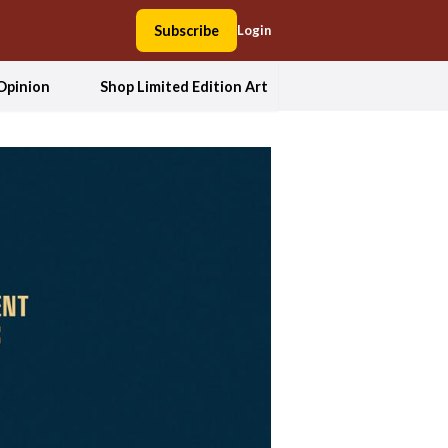
Subscribe
Login
Opinion
Shop Limited Edition Art