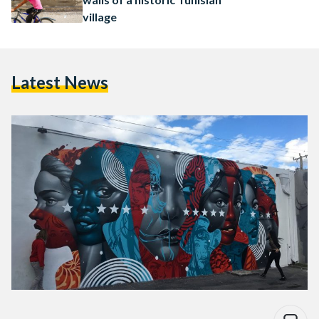
village
Latest News