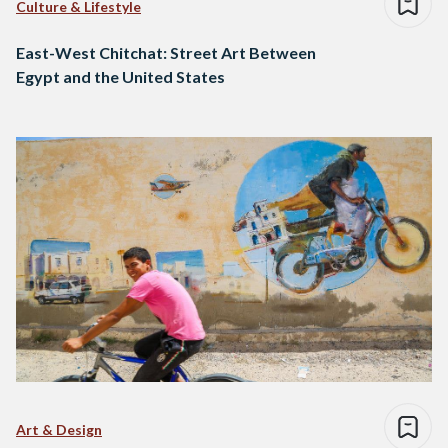
Culture & Lifestyle
East-West Chitchat: Street Art Between
Egypt and the United States
Art & Design