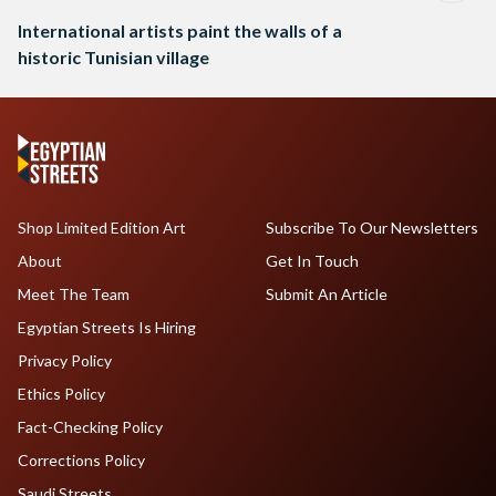
International artists paint the walls of a
historic Tunisian village
Shop Limited Edition Art
Subscribe To Our Newsletters
About
Get In Touch
Meet The Team
Submit An Article
Egyptian Streets Is Hiring
Privacy Policy
Ethics Policy
Fact-Checking Policy
Corrections Policy
Saudi Streets