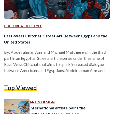
CULTURE & LIFESTYLE
East-West Chitchat: Street Art Between Egypt and the
United States
By: Abdelrahman Amr and Michael Matthiesen. In the third
part in an Egyptian Streets article series under the name of
East-West Chitchat that aims to spark increased dialogue
between Americans and Egyptians, Abdelrahman Amr and
Michael Matthiesen explore street art experiences in Egypt
and the United States and their contribution to shaping the
Top Viewed
culture and life of a city. As Millennials rise to adulthood,
Graffiti has entered an age of social acceptance. Once
considered an act of vandalism by previous generations,
ART & DESIGN
graffiti…
International artists paint the
walls of a historic Tunisian