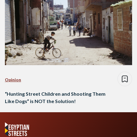
Opinion
“Hunting Street Children and Shooting Them
Like Dogs” is NOT the Solution!