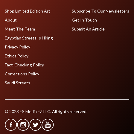
Shop Limited Edition Art
Subscribe To Our Newsletters
About
Get In Touch
Meet The Team
Submit An Article
Egyptian Streets Is Hiring
Privacy Policy
Ethics Policy
Fact-Checking Policy
Corrections Policy
Saudi Streets
© 2023 ES Media FZ LLC. All rights reserved.