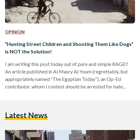
OPINION
“Hunting Street Children and Shooting Them Like Dogs”
is NOT the Solution!
I am writing this post today out of pure and simple RAGE!!
An article published in Al Masry Al Youm (regrettably, but
appropriately named “The Egyptian Today”), an Op-Ed
contributor, whom I contest should be arrested for hate
speech and locked up pending investigation of being a
dangerous psychopath, wrote an article entitled “Street
Children: The Brazilian Solution”. In this article, the author
Latest News
starts out by listing the dangers to society that street
children contribute to; naming HIV/AIDS among the…