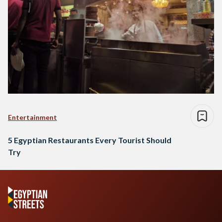
Entertainment
5 Egyptian Restaurants Every Tourist Should
Try