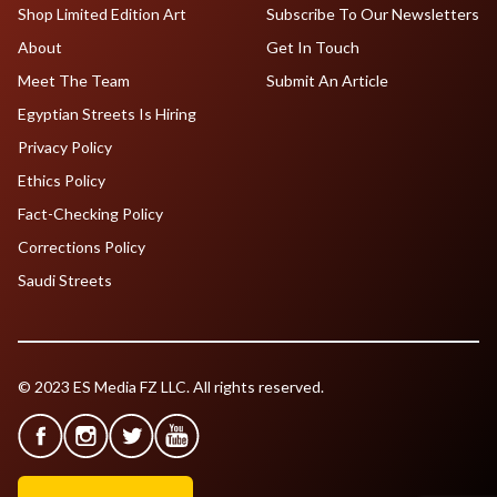
Shop Limited Edition Art
Subscribe To Our Newsletters
About
Get In Touch
Meet The Team
Submit An Article
Egyptian Streets Is Hiring
Privacy Policy
Ethics Policy
Fact-Checking Policy
Corrections Policy
Saudi Streets
© 2023 ES Media FZ LLC. All rights reserved.