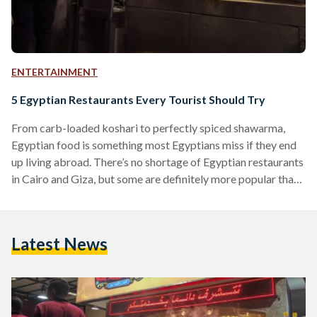
ENTERTAINMENT
5 Egyptian Restaurants Every Tourist Should Try
From carb-loaded koshari to perfectly spiced shawarma,
Egyptian food is something most Egyptians miss if they end
up living abroad. There’s no shortage of Egyptian restaurants
in Cairo and Giza, but some are definitely more popular than
others, and for good reason. Whether you’ve been away from
Umm El Donia for a few years or you’re visiting for the first
time, make sure to stop by these local eateries for a meal to
Latest News
remember – all you need to bring…