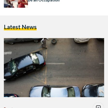
Latest News