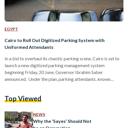
EGYPT
Cairo to Roll Out Digitized Parking System with
Uniformed Attendants
In a bid to overhaul its chaotic parking scene, Cairo is set to
launch a new digitized parking management system
beginning Friday, 20 June, Governor Ibrahim Saber
announced. Under the plan, parking attendants, known
locally as sayes, will be required to register through
companies officially contracted by the Cairo Governorate.
Top Viewed
These attendants will don standardized light-blue jackets
adorned with scannable barcodes that offer motorists
detailed information at a glance. The barcodes, accessible
NEWS
via mobile phone, will provide drivers with specifics…
Why the ‘Sayes’ Should Not
be an Occupation