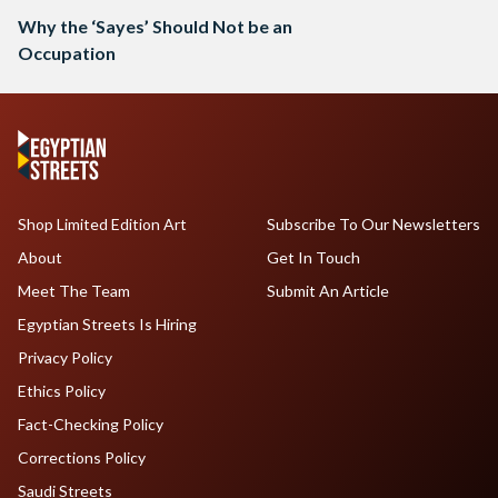
Why the ‘Sayes’ Should Not be an
Occupation
Shop Limited Edition Art
Subscribe To Our Newsletters
About
Get In Touch
Meet The Team
Submit An Article
Egyptian Streets Is Hiring
Privacy Policy
Ethics Policy
Fact-Checking Policy
Corrections Policy
Saudi Streets