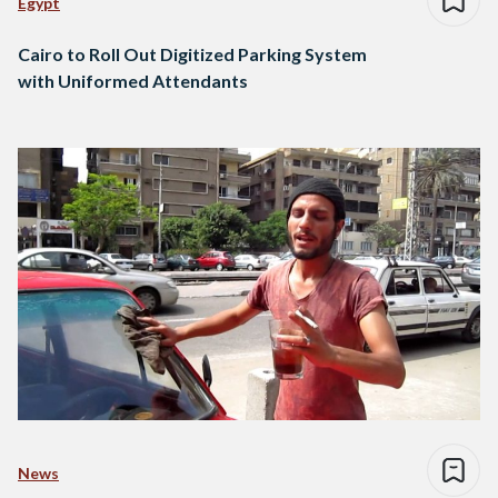
Egypt
Cairo to Roll Out Digitized Parking System
with Uniformed Attendants
News