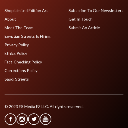
Shop Limited Edition Art
Subscribe To Our Newsletters
About
Get In Touch
Meet The Team
Submit An Article
Egyptian Streets Is Hiring
Privacy Policy
Ethics Policy
Fact-Checking Policy
Corrections Policy
Saudi Streets
© 2023 ES Media FZ LLC. All rights reserved.