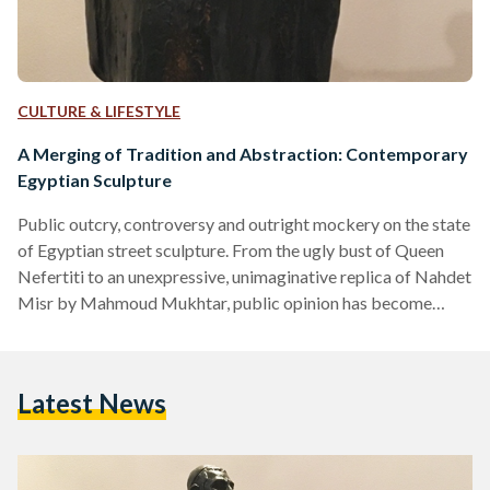
CULTURE & LIFESTYLE
A Merging of Tradition and Abstraction: Contemporary
Egyptian Sculpture
Public outcry, controversy and outright mockery on the state
of Egyptian street sculpture. From the ugly bust of Queen
Nefertiti to an unexpressive, unimaginative replica of Nahdet
Misr by Mahmoud Mukhtar, public opinion has become
increasingly frustrated with the state of contemporary street
sculpture. "This is an insult to Nefertiti and to every
Egyptian," tweeted one Egyptian woman. Another wrote: "It
Latest News
should be named 'ugly tasteless artless statue'... not
Nefertiti." However, over the years the modern art
movement in Egypt…