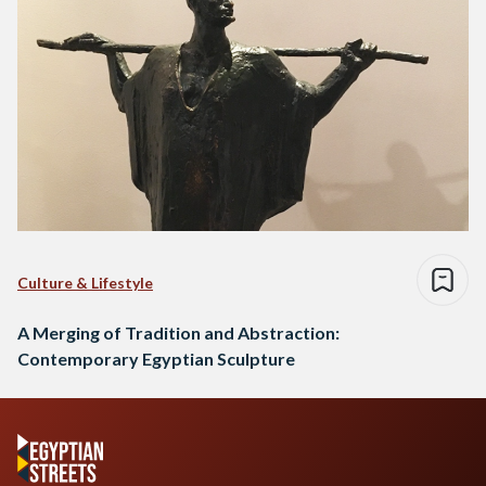
Culture & Lifestyle
A Merging of Tradition and Abstraction:
Contemporary Egyptian Sculpture