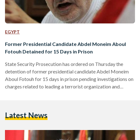
EGYPT
Former Presidential Candidate Abdel Moneim Aboul
Fotouh Detained for 15 Days in Prison
State Security Prosecution has ordered on Thursday the
detention of former presidential candidate Abdel Moneim
Aboul Fotouh for 15 days in prison pending investigations on
charges related to leading a terrorist organization and
spreading false news inside and outside the country. Aboul
Fotouh's son wrote that his father, along with six other
members of his political party "Strong Egypt" were arrested.
Latest News
All party members have been released except for Aboul
Fotouh. The detention of Aboul Fotouh comes a few days
following the…