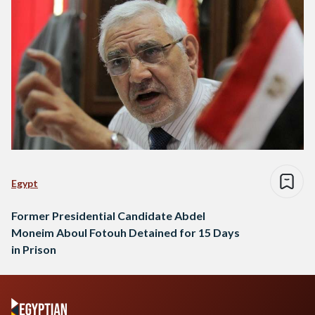
Egypt
Former Presidential Candidate Abdel
Moneim Aboul Fotouh Detained for 15 Days
in Prison