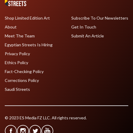
Shop Limited Edition Art
Subscribe To Our Newsletters
About
Get In Touch
Meet The Team
Submit An Article
Egyptian Streets Is Hiring
Privacy Policy
Ethics Policy
Fact-Checking Policy
Corrections Policy
Saudi Streets
© 2023 ES Media FZ LLC. All rights reserved.