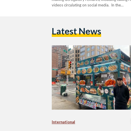
videos circulating on social media. In the…
Latest News
International