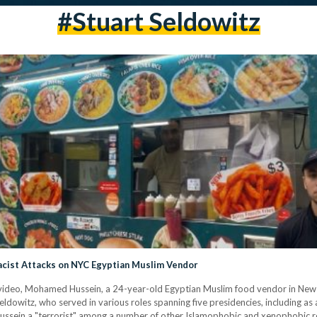
#Stuart Seldowitz
Racist Attacks on NYC Egyptian Muslim Vendor
on video, Mohamed Hussein, a 24-year-old Egyptian Muslim food vendor in New 
Seldowitz, who served in various roles spanning five presidencies, including as 
Hussein a "terrorist" among a number of other Islamophobic and xenophobic re