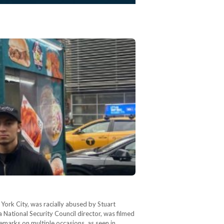
York City, was racially abused by Stuart
a National Security Council director, was filmed
marks on multiple occasions, as seen in