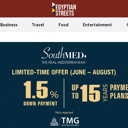
Business
Travel
Food
Entertainment