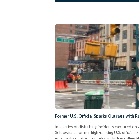
Former U.S. Official Sparks Outrage with 
In a series of disturbing incidents captured 
Seldowitz, a former high-ranking U.S. official. 
making derogatory remarks, including calling 