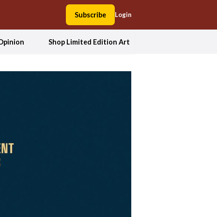
Subscribe
Login
Opinion
Shop Limited Edition Art