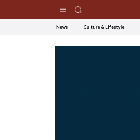
//Skip to content
News
Culture & Lifestyle