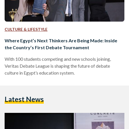
CULTURE & LIFESTYLE
Where Egypt’s Next Thinkers Are Being Made: Inside
the Country’s First Debate Tournament
With 100 students competing and new schools joining,
Veritas Debate League is shaping the future of debate
culture in Egypt’s education system.
Latest News