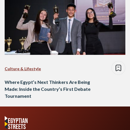
Culture & Lifestyle
Where Egypt’s Next Thinkers Are Being
Made: Inside the Country’s First Debate
Tournament