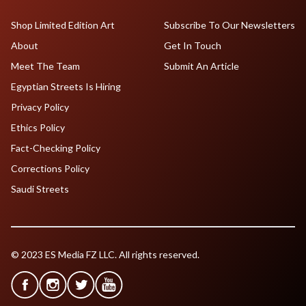
Shop Limited Edition Art
Subscribe To Our Newsletters
About
Get In Touch
Meet The Team
Submit An Article
Egyptian Streets Is Hiring
Privacy Policy
Ethics Policy
Fact-Checking Policy
Corrections Policy
Saudi Streets
© 2023 ES Media FZ LLC. All rights reserved.