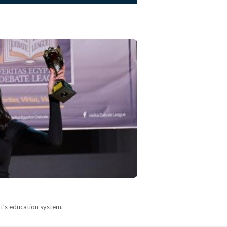
pt’s education system.