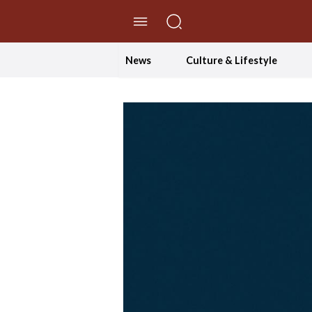
//Skip to content
News
Culture & Lifestyle