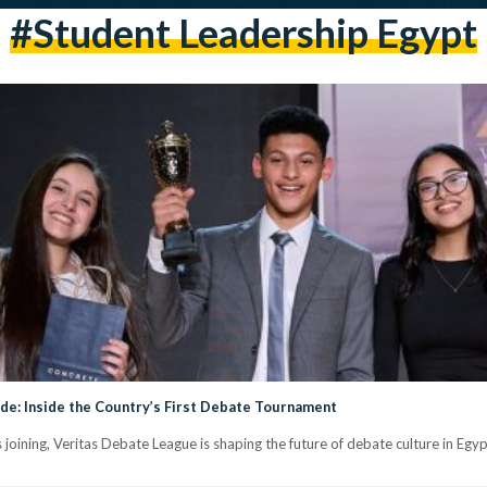
#student Leadership Egypt
e: Inside the Country’s First Debate Tournament
oining, Veritas Debate League is shaping the future of debate culture in Egy