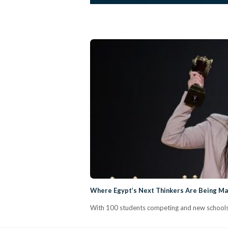
Where Egypt’s Next Thinkers Are Being Mad
With 100 students competing and new schools j