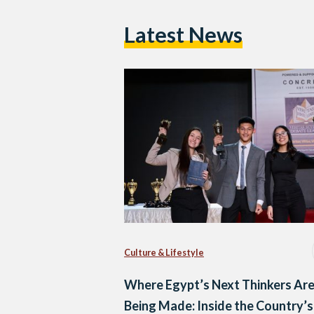
Latest News
Culture & Lifestyle
Where Egypt’s Next Thinkers Ar
Being Made: Inside the Country’s