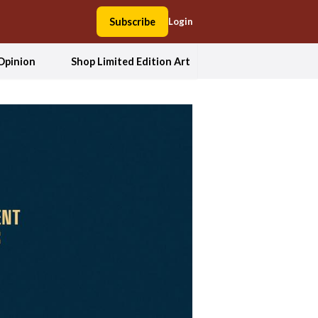
Subscribe
Login
Opinion
Shop Limited Edition Art