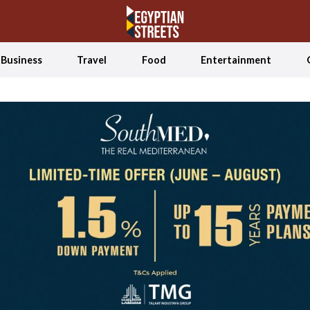
Business
Travel
Food
Entertainment