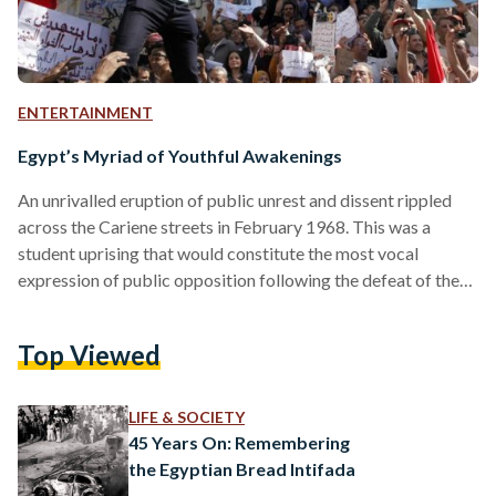
ENTERTAINMENT
Egypt’s Myriad of Youthful Awakenings
An unrivalled eruption of public unrest and dissent rippled
across the Cariene streets in February 1968. This was a
student uprising that would constitute the most vocal
expression of public opposition following the defeat of the
1967 Arab-Israeli War. A series of organised student strikes,
demonstrations and sit-ins that year mounted increasing
Top Viewed
pressures on Gamal Abdel Nasser’s weakening regime.
Student movements started to rapidly evolve, and became at
the forefront of “challenging the state monopoly over public
LIFE & SOCIETY
space” throughout Egypt’s…
45 Years On: Remembering
the Egyptian Bread Intifada