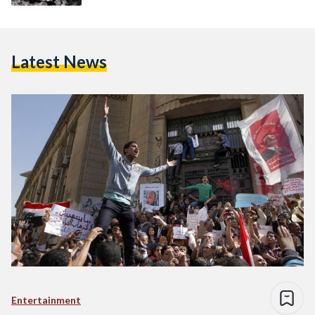
Latest News
Entertainment