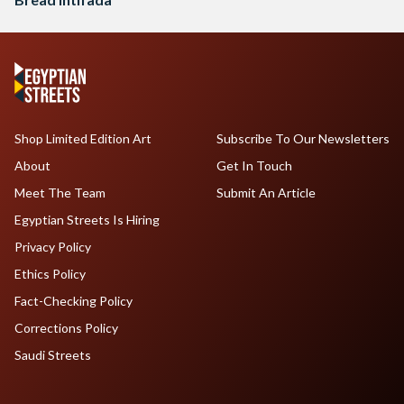
Shop Limited Edition Art
Subscribe To Our Newsletters
About
Get In Touch
Meet The Team
Submit An Article
Egyptian Streets Is Hiring
Privacy Policy
Ethics Policy
Fact-Checking Policy
Corrections Policy
Saudi Streets