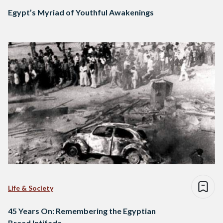
Egypt’s Myriad of Youthful Awakenings
Life & Society
45 Years On: Remembering the Egyptian
Bread Intifada