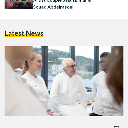
Souad Abdelrasoul
Latest News