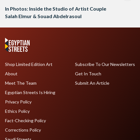
In Photos: Inside the Studio of Artist Couple
Salah Elmur & Souad Abdelrasoul
Shop Limited Edition Art
Subscribe To Our Newsletters
About
Get In Touch
Meet The Team
Submit An Article
Egyptian Streets Is Hiring
Privacy Policy
Ethics Policy
Fact-Checking Policy
Corrections Policy
Saudi Streets