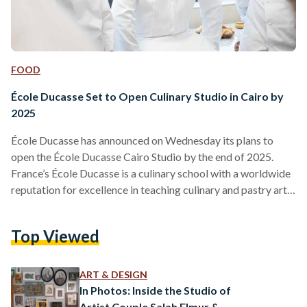
FOOD
École Ducasse Set to Open Culinary Studio in Cairo by
2025
École Ducasse has announced on Wednesday its plans to
open the École Ducasse Cairo Studio by the end of 2025.
France’s École Ducasse is a culinary school with a worldwide
reputation for excellence in teaching culinary and pastry arts.
Cairo’s studio aims to bring high-quality culinary education
to Egypt, a country celebrated for its rich and diverse food
Top Viewed
culture. The École Ducasse Cairo Studio will be the first
campus of this culinary school in Egypt, marking a significant
milestone for…
ART & DESIGN
In Photos: Inside the Studio of
Artist Couple Salah Elmur &