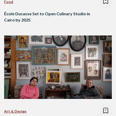
Food
École Ducasse Set to Open Culinary Studio in
Cairo by 2025
Art & Design