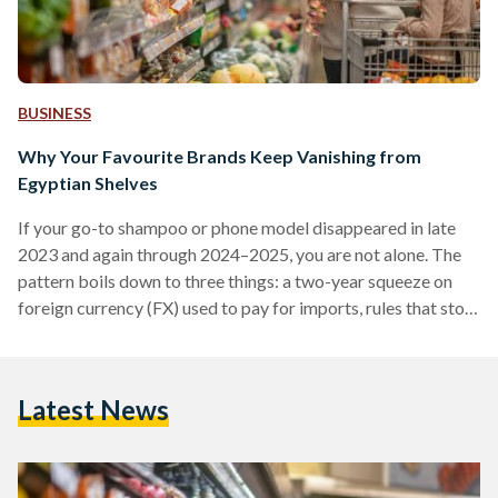
BUSINESS
Why Your Favourite Brands Keep Vanishing from
Egyptian Shelves
If your go-to shampoo or phone model disappeared in late
2023 and again through 2024–2025, you are not alone. The
pattern boils down to three things: a two-year squeeze on
foreign currency (FX) used to pay for imports, rules that stop
non-compliant suppliers at the border, and some retailers
cutting their footprint. Conditions improved in 2025 after
the pound was floated (the rate allowed to be set by the
Latest News
market), but availability is still uneven. From 2022 into early
2024,…