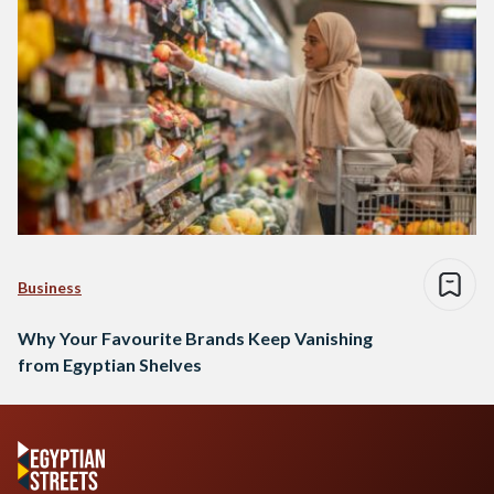
Business
Why Your Favourite Brands Keep Vanishing
from Egyptian Shelves