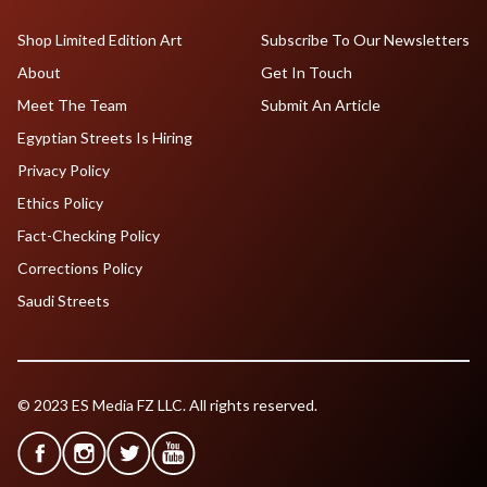
Shop Limited Edition Art
Subscribe To Our Newsletters
About
Get In Touch
Meet The Team
Submit An Article
Egyptian Streets Is Hiring
Privacy Policy
Ethics Policy
Fact-Checking Policy
Corrections Policy
Saudi Streets
© 2023 ES Media FZ LLC. All rights reserved.