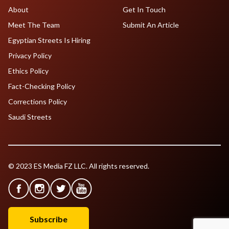
About
Get In Touch
Meet The Team
Submit An Article
Egyptian Streets Is Hiring
Privacy Policy
Ethics Policy
Fact-Checking Policy
Corrections Policy
Saudi Streets
© 2023 ES Media FZ LLC. All rights reserved.
Subscribe