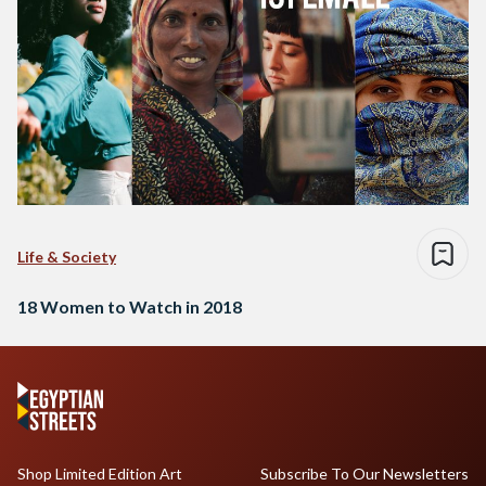
Life & Society
18 Women to Watch in 2018
Shop Limited Edition Art
Subscribe To Our Newsletters