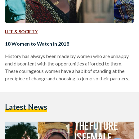
LIFE & SOCIETY
18 Women to Watch in 2018
History has always been made by women who are unhappy
and discontent with the opportunities afforded to them.
These courageous women have a habit of standing at the
precipice of change and choosing to jump so their partners,
sisters, daughters and friends can lead a life bigger than
themselves. They repeatedly enter uncharted territory so
that no woman ever has to hear a no again. This year, we are
Latest News
celebrating precisely such women because we believe just
like they do…