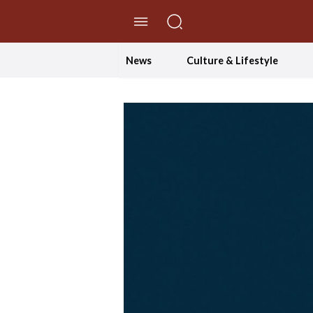
//Skip to content
News
Culture & Lifestyle