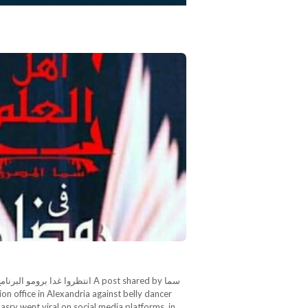
ن كريم A post shared by سما
sry went viral on social media platforms, in