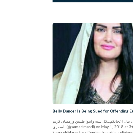
Belly Dancer Is Being Sued for Offending E
انتظروا غدا برومو البرنامج الرمضاني الذي طال انتظاره ط
المصري (@samaelmasrii) on May 1, 2018 at 3:07am PDT Egyptian lawyer Tariq Mahmoud has filed a case with the prosecution office in Alexandria against belly dancer
Sama el-Masry for offending Egyptian religious