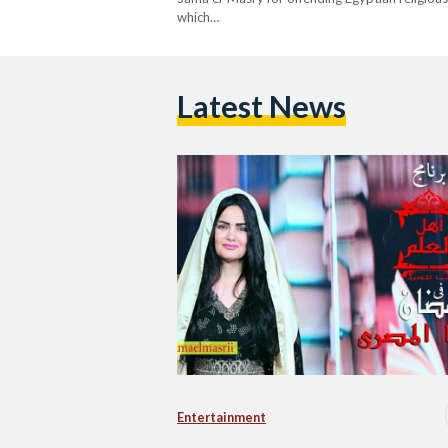
which…
Latest News
Entertainment