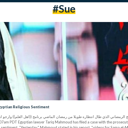
#sue
gyptian Religious Sentiment
ويلا من رمضان الماضي برنامج ((اهل العلم)) وارجو ان ينال اعجابكم...كل سنه وانتوا طيبين ورمضا
 sentiment. “Yesterday," Mahmoud stated in his report, "videos for Sama el-Ma