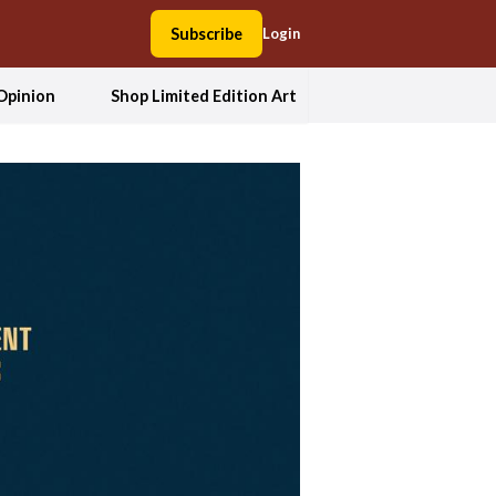
Subscribe
Login
Opinion
Shop Limited Edition Art