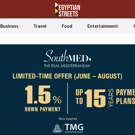
Business
Travel
Food
Entertainment