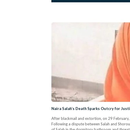
Naira Salah’s Death Sparks Outcry for Just
After blackmail and extortion, on 29 February, t
Following a dispute between Salah and Shorouk,
of Salah in the dormitory bathroom and threate