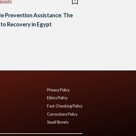
Society
de Prevention Assistance: The
to Recovery in Egypt
Privacy Policy
Ethics Policy
Fact-Checking Policy
Corrections Policy
Saudi Streets