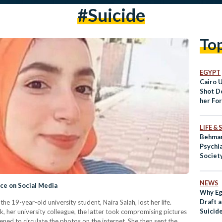
#suicide
To
EGYPT
Cairo 
Shot D
her Fo
LIFE &
Behman
Psychia
Societ
Disgra
NEWS
ice on Social Media
Why Eg
Draft a
he 19-year-old university student, Naira Salah, lost her life.
Suicid
 her university colleague, the latter took compromising pictures
ned to circulate the photos on the internet. She then sent the