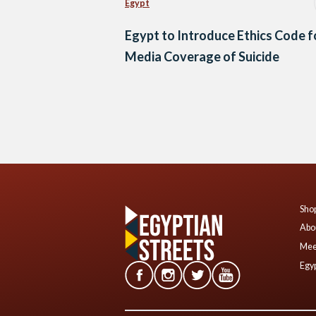
Egypt
Egypt to Introduce Ethics Code f
Media Coverage of Suicide
Posts
navigation
Shop
Abo
Mee
Egyp