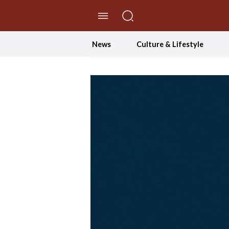
//Skip to content
News
Culture & Lifestyle