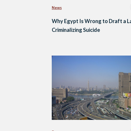
News
Why Egypt Is Wrong to Draft a 
Criminalizing Suicide