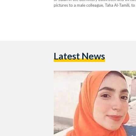
pictures to a male colleague, Taha Al-Tamili, t
her at the university unless she apologized to 
Latest News