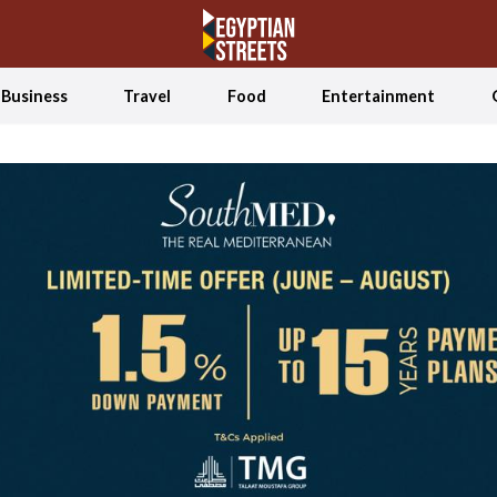
Business
Travel
Food
Entertainment