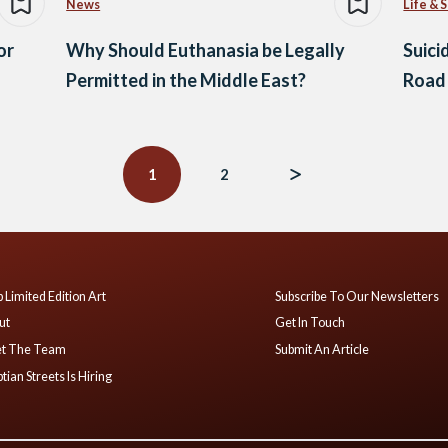
News
Life & 
or
Why Should Euthanasia be Legally
Suici
Permitted in the Middle East?
Road 
1
2
 Limited Edition Art
Subscribe To Our Newsletters
ut
Get In Touch
t The Team
Submit An Article
tian Streets Is Hiring