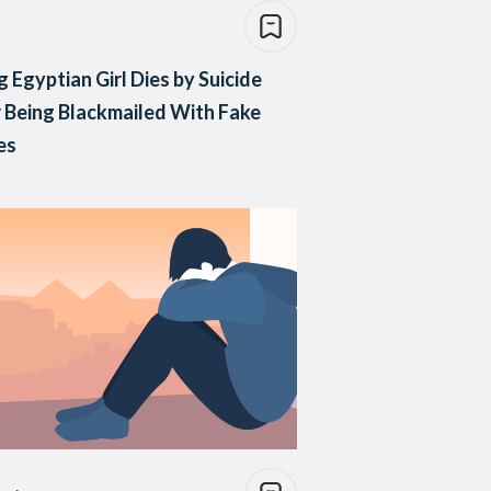
 Egyptian Girl Dies by Suicide
 Being Blackmailed With Fake
es