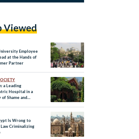
p Viewed
University Employee
ead at the Hands of
rmer Partner
 SOCIETY
: a Leading
tric Hospital in a
y of Shame and
ce
ypt Is Wrong to
 Law Criminalizing
e