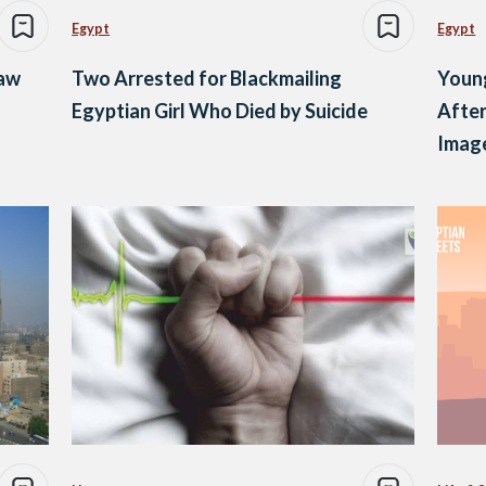
Egypt
Egypt
Law
Two Arrested for Blackmailing
Young
Egyptian Girl Who Died by Suicide
After
Imag