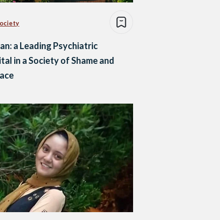
Society
n: a Leading Psychiatric
tal in a Society of Shame and
race