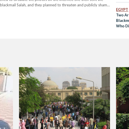
o blackmail Salah, and they planned to threaten and publicly shame
EGYPT
them. Using the university…
Two Ar
Blackma
Who Di