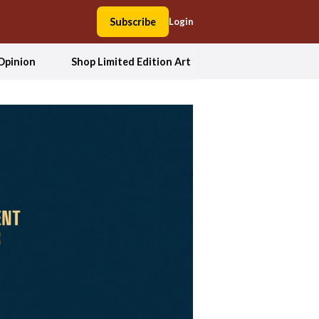
Subscribe
Login
Opinion
Shop Limited Edition Art