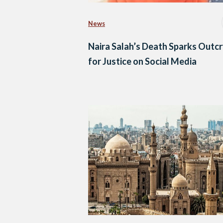
News
Naira Salah’s Death Sparks Outc
for Justice on Social Media