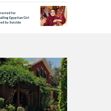
rested for
iling Egyptian Girl
ed by Suicide