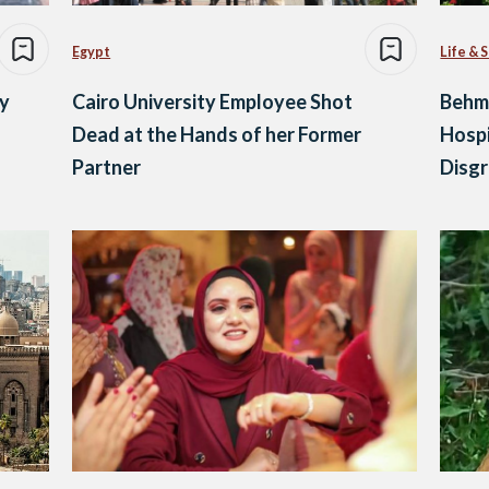
Egypt
Life & 
ry
Cairo University Employee Shot
Behma
Dead at the Hands of her Former
Hospi
Partner
Disg