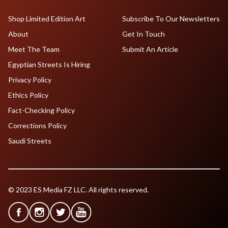
Shop Limited Edition Art
Subscribe To Our Newsletters
About
Get In Touch
Meet The Team
Submit An Article
Egyptian Streets Is Hiring
Privacy Policy
Ethics Policy
Fact-Checking Policy
Corrections Policy
Saudi Streets
© 2023 ES Media FZ LLC. All rights reserved.