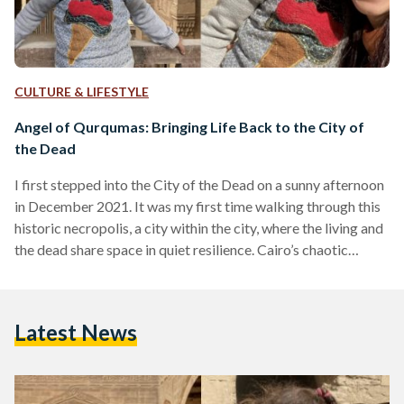
CULTURE & LIFESTYLE
Angel of Qurqumas: Bringing Life Back to the City of
the Dead
I first stepped into the City of the Dead on a sunny afternoon
in December 2021. It was my first time walking through this
historic necropolis, a city within the city, where the living and
the dead share space in quiet resilience. Cairo’s chaotic
rhythms faded behind me as I wandered deeper into this
mysterious world of domes, tombs, and narrow lanes. I had
come seeking remnants of the past, but I didn’t know that I
Latest News
would encounter something much…