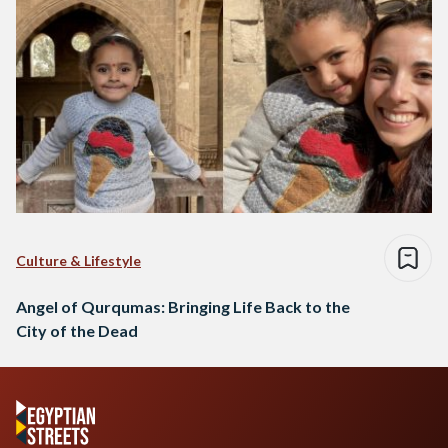
Culture & Lifestyle
Angel of Qurqumas: Bringing Life Back to the
City of the Dead