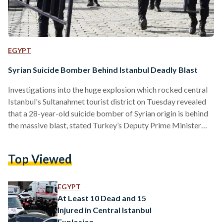
EGYPT
Syrian Suicide Bomber Behind Istanbul Deadly Blast
Investigations into the huge explosion which rocked central
Istanbul's Sultanahmet tourist district on Tuesday revealed
that a 28-year-old suicide bomber of Syrian origin is behind
the massive blast, stated Turkey’s Deputy Prime Minister
Numan Kurtulmus according to the Associated Press. "I
condemn the terror incident in Istanbul assessed to be an
Top Viewed
attack by a suicide bomber with Syrian origin," said Turkish
President Recep Tayyip Erdoğan in a live speech broadcast
on television, reported Reuters. "Unfortunately we have 10
EGYPT
dead including foreigners and Turkish nationals There are
At Least 10 Dead and 15
also 15 wounded." According to the Turkish…
Injured in Central Istanbul
Explosion