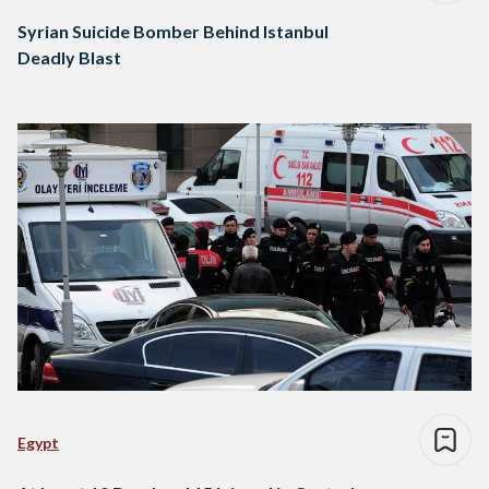
Syrian Suicide Bomber Behind Istanbul
Deadly Blast
Egypt