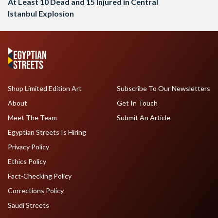
At Least 10 Dead and 15 Injured in Central
Istanbul Explosion
Shop Limited Edition Art
Subscribe To Our Newsletters
About
Get In Touch
Meet The Team
Submit An Article
Egyptian Streets Is Hiring
Privacy Policy
Ethics Policy
Fact-Checking Policy
Corrections Policy
Saudi Streets