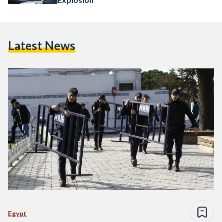
Latest News
Egypt