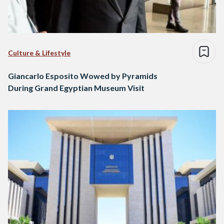
Culture & Lifestyle
Giancarlo Esposito Wowed by Pyramids
During Grand Egyptian Museum Visit