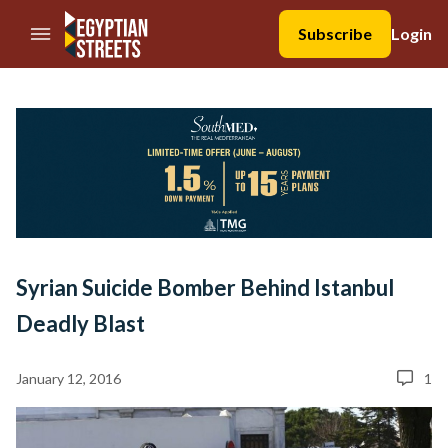
//Skip to content
Subscribe
Login
Syrian Suicide Bomber Behind Istanbul
Deadly Blast
January 12, 2016
1