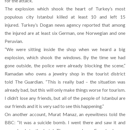
for the attack.
The explosion which shook the heart of Turkey’s most
populous city Istanbul killed at least 10 and left 15
injured. Turkey’s Dogan news agency reported that among
the injured are at least six German, one Norwegian and one
Peruvian.
“We were sitting inside the shop when we heard a big
explosion, which shook the windows. By the time we had
gone outside, the police were already blocking the scene,”
Ramadan who owns a jewelry shop in the tourist district
told
The Guardian
. “This is really bad – the situation was
already bad, but this will only make things worse for tourism.
I didn’t lose any friends, but all of the people of Istanbul are
our friends and it is very sad to see this happening.”
On another account, Murat Manaz, an eyewitness told the
BBC: “It was a suicide bomb. I went there and saw it and