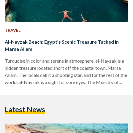
TRAVEL
Al-Nayzak Beach: Egypt’s Scenic Treasure Tucked in
Marsa Allam
Turquoise in color and serene in atmosphere, al-Nayzak is a
hidden treasure located short off the coastal town, Marsa
Allam. The locals call it a shooting star, and for the rest of the
world, al-Nayzak is a sight for sore eyes. The Ministry of
Tourism has described it as, “the secret paradise on our
planet.” Considered nature's pool, al-Nayzak is made of a
unique rock formation that is believed to have been shaped
Latest News
by a meteorite hitting the coast. Legends…