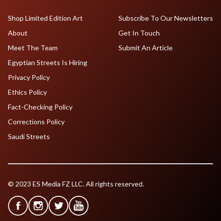
Shop Limited Edition Art
Subscribe To Our Newsletters
About
Get In Touch
Meet The Team
Submit An Article
Egyptian Streets Is Hiring
Privacy Policy
Ethics Policy
Fact-Checking Policy
Corrections Policy
Saudi Streets
© 2023 ES Media FZ LLC. All rights reserved.