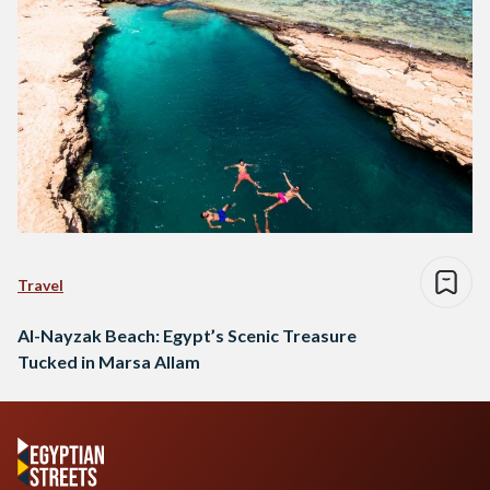
Travel
Al-Nayzak Beach: Egypt’s Scenic Treasure
Tucked in Marsa Allam