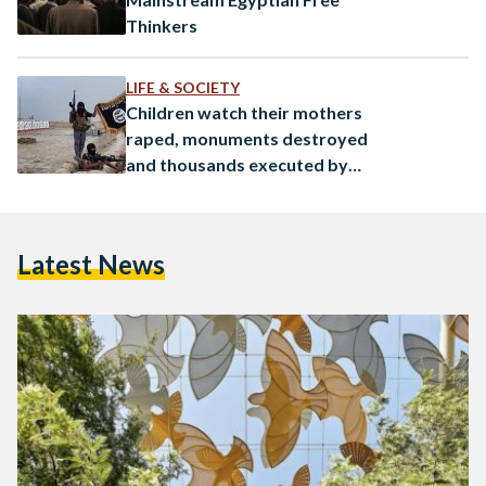
Thinkers
LIFE & SOCIETY
Children watch their mothers
raped, monuments destroyed
and thousands executed by
the Islamic State
Latest News