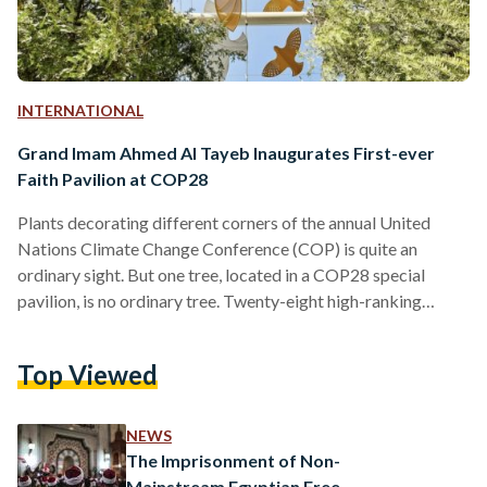
INTERNATIONAL
Grand Imam Ahmed Al Tayeb Inaugurates First-ever
Faith Pavilion at COP28
Plants decorating different corners of the annual United
Nations Climate Change Conference (COP) is quite an
ordinary sight. But one tree, located in a COP28 special
pavilion, is no ordinary tree. Twenty-eight high-ranking
religious leaders from over 19 faiths and denominations
came together in November in Abu Dhabi, and collectively
Top Viewed
planted the ‘Tree of Conscience’. The Tree is now housed at
the first-ever Faith Pavilion at a COP, inaugurated on Sunday.
Among the world-renowned figures present at the
NEWS
inauguration of…
The Imprisonment of Non-
Mainstream Egyptian Free