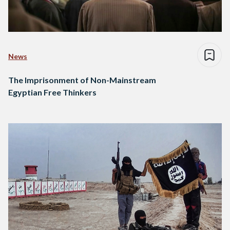
News
The Imprisonment of Non-Mainstream
Egyptian Free Thinkers