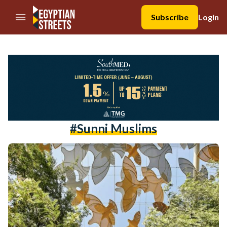
//Skip to content
Subscribe
Login
#sunni Muslims