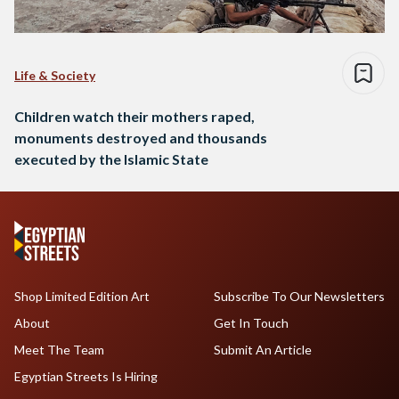
Life & Society
Children watch their mothers raped,
monuments destroyed and thousands
executed by the Islamic State
Shop Limited Edition Art
Subscribe To Our Newsletters
About
Get In Touch
Meet The Team
Submit An Article
Egyptian Streets Is Hiring