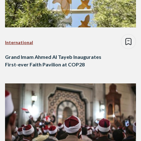
International
Grand Imam Ahmed Al Tayeb Inaugurates
First-ever Faith Pavilion at COP28