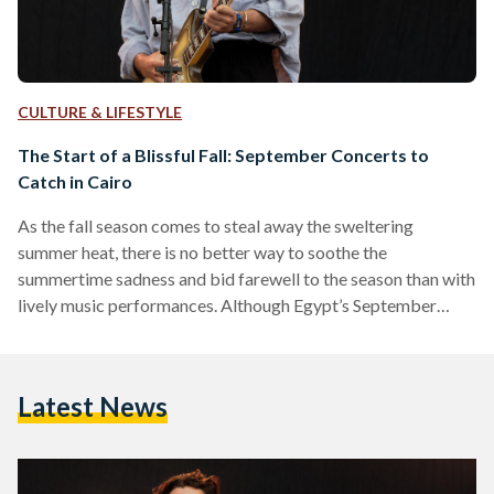
CULTURE & LIFESTYLE
The Start of a Blissful Fall: September Concerts to
Catch in Cairo
As the fall season comes to steal away the sweltering
summer heat, there is no better way to soothe the
summertime sadness and bid farewell to the season than with
lively music performances. Although Egypt’s September
weather might not bring changing foliage, there is a special
kind of enchantment that comes with the start of the fall.
From tribute concerts to intimate performances: there are
Latest News
plenty of music events to catch this September for every
music enthusiast. The Sunset Whispers…