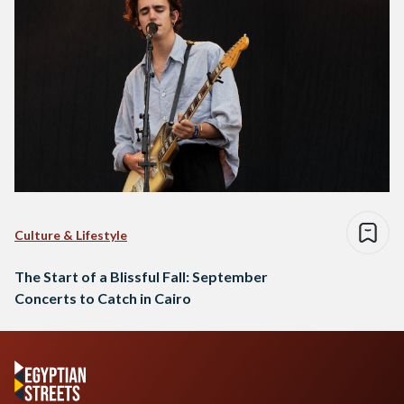
Culture & Lifestyle
The Start of a Blissful Fall: September
Concerts to Catch in Cairo