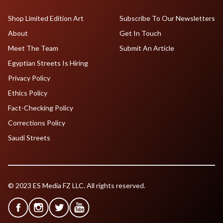
Shop Limited Edition Art
Subscribe To Our Newsletters
About
Get In Touch
Meet The Team
Submit An Article
Egyptian Streets Is Hiring
Privacy Policy
Ethics Policy
Fact-Checking Policy
Corrections Policy
Saudi Streets
© 2023 ES Media FZ LLC. All rights reserved.