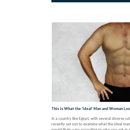
This Is What the ‘Ideal’ Man and Woman Loo
In a country like Egypt, with several diverse 
recently set out to examine what the ideal man
would likely vary according to who you ask in 