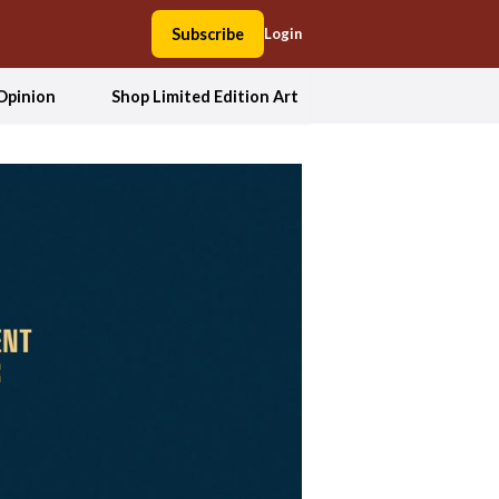
Subscribe
Login
Opinion
Shop Limited Edition Art