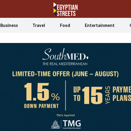
Business
Travel
Food
Entertainment