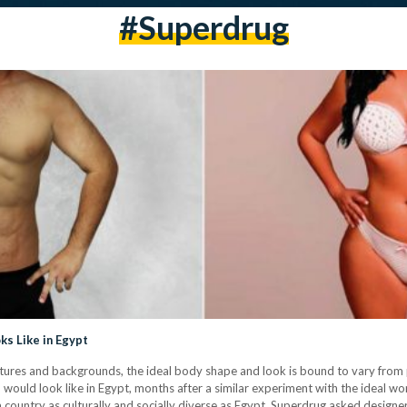
#superdrug
ks Like in Egypt
cultures and backgrounds, the ideal body shape and look is bound to vary fro
 would look like in Egypt, months after a similar experiment with the ideal w
a country as culturally and socially diverse as Egypt, Superdrug asked design