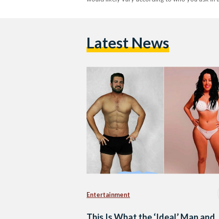
Latest News
Entertainment
This Is What the ‘Ideal’ Man and