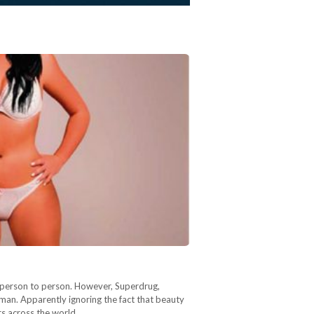
m person to person. However, Superdrug,
oman. Apparently ignoring the fact that beauty
ers across the world…