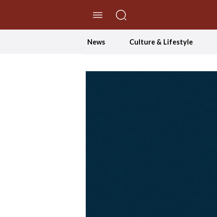
//Skip to content
News
Culture & Lifestyle