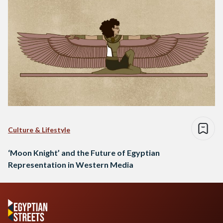
Culture & Lifestyle
‘Moon Knight’ and the Future of Egyptian
Representation in Western Media