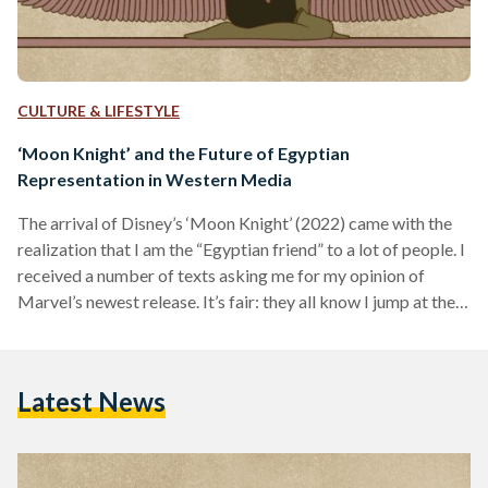
CULTURE & LIFESTYLE
‘Moon Knight’ and the Future of Egyptian
Representation in Western Media
The arrival of Disney’s ‘Moon Knight’ (2022) came with the
realization that I am the “Egyptian friend” to a lot of people. I
received a number of texts asking me for my opinion of
Marvel’s newest release. It’s fair: they all know I jump at the
opportunity to discuss Egyptian representation in media.
Was I excited when I first heard that Disney was developing a
show about ‘Moon Knight’? No, but that’s because I had no
Latest News
idea who the superhero…