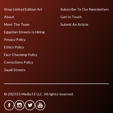
Shop Limited Edition Art
Subscribe To Our Newsletters
About
Get In Touch
Meet The Team
Submit An Article
Egyptian Streets Is Hiring
Privacy Policy
Ethics Policy
Fact-Checking Policy
Corrections Policy
Saudi Streets
© 2023 ES Media FZ LLC. All rights reserved.