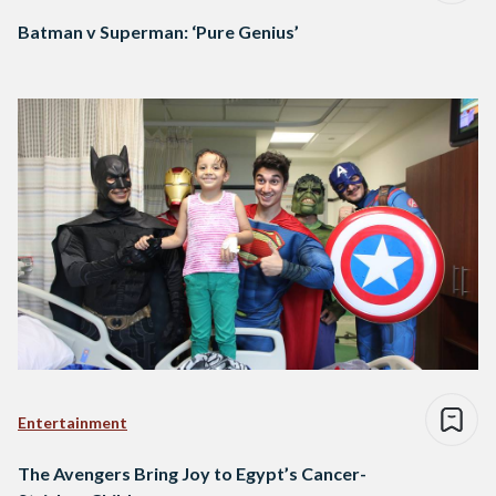
Batman v Superman: ‘Pure Genius’
Entertainment
The Avengers Bring Joy to Egypt’s Cancer-