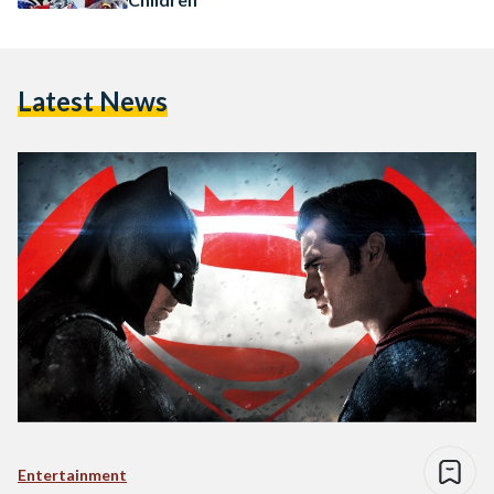
Latest News
Entertainment