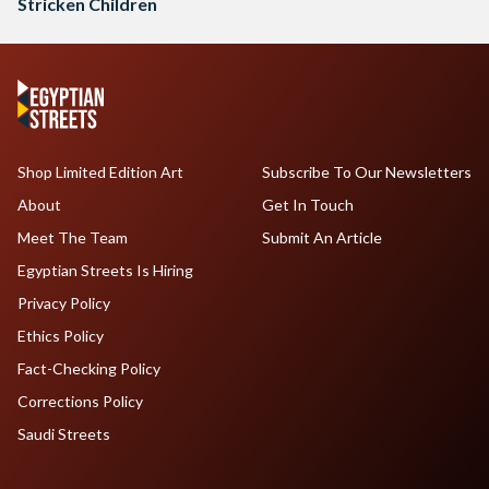
Stricken Children
Shop Limited Edition Art
Subscribe To Our Newsletters
About
Get In Touch
Meet The Team
Submit An Article
Egyptian Streets Is Hiring
Privacy Policy
Ethics Policy
Fact-Checking Policy
Corrections Policy
Saudi Streets