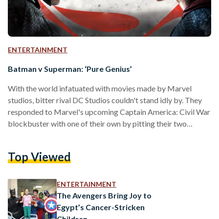
ENTERTAINMENT
Batman v Superman: ‘Pure Genius’
With the world infatuated with movies made by Marvel
studios, bitter rival DC Studios couldn't stand idly by. They
responded to Marvel's upcoming Captain America: Civil War
blockbuster with one of their own by pitting their two
cornerstone heroes against one another while adding an
array of fan favorite heroes and villains. Essentially a sequel
Top Viewed
to Man of Steel (2013), Batman v Superman: Dawn of Justice
not only entered the superhero movie competition, they
caught up to their competitors. The…
ENTERTAINMENT
The Avengers Bring Joy to
Egypt’s Cancer-Stricken
Children