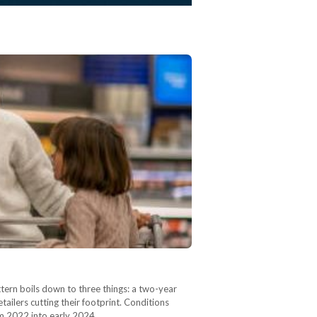
ern boils down to three things: a two-year
ailers cutting their footprint. Conditions
rom 2022 into early 2024,…