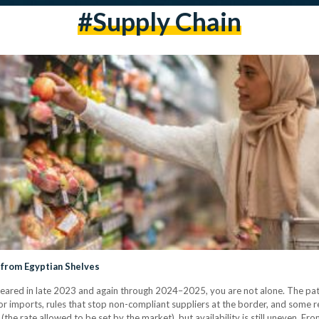
#supply Chain
 from Egyptian Shelves
ared in late 2023 and again through 2024–2025, you are not alone. The patt
r imports, rules that stop non-compliant suppliers at the border, and some ret
the rate allowed to be set by the market), but availability is still uneven. F