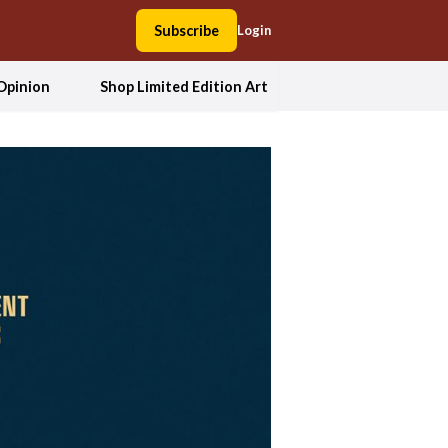
Subscribe
Login
Opinion
Shop Limited Edition Art