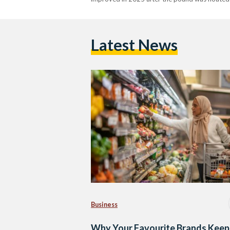
Latest News
Business
Why Your Favourite Brands Keep