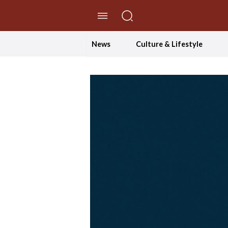
//Skip to content
News
Culture & Lifestyle