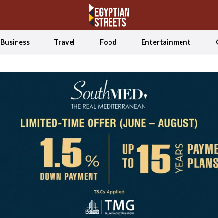
Business
Travel
Food
Entertainment