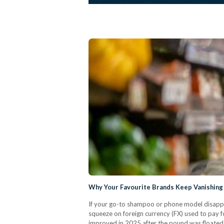
Why Your Favourite Brands Keep Vanishing
If your go-to shampoo or phone model disappe
squeeze on foreign currency (FX) used to pay fo
improved in 2025 after the pound was floated (