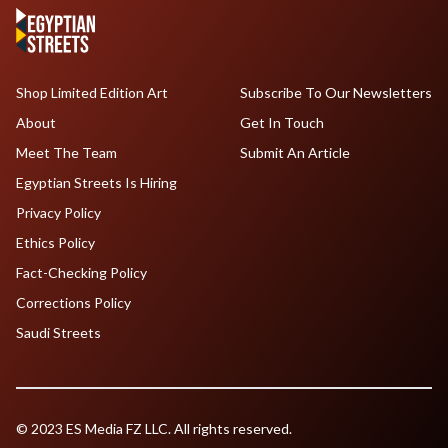
Shop Limited Edition Art
Subscribe To Our Newsletters
About
Get In Touch
Meet The Team
Submit An Article
Egyptian Streets Is Hiring
Privacy Policy
Ethics Policy
Fact-Checking Policy
Corrections Policy
Saudi Streets
© 2023 ES Media FZ LLC. All rights reserved.