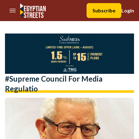
//Skip to content
Subscribe
Login
#Supreme Council For Media
Regulatio