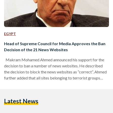
EGYPT
Head of Supreme Council for Media Approves the Ban
Decision of the 21 News Websites
Makram Mohamed Ahmed announced his support for the
decision to ban a number of news websites. He described
the decision to block the news websites as “correct”. Ahmed
further added that all sites belonging to terrorist groups
should be closed. He announced the formation of a national
observatory as part of Supreme Council for Media
Organizations to monitor the sites that incite terrorism.
Latest News
Earlier in April, President Abdel Fatah al-Sisi issued a decree
to establish three new bodies to…