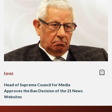
Egypt
Head of Supreme Council for Media
Approves the Ban Decision of the 21 News
Websites