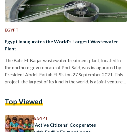
EGYPT
Egypt Inaugurates the World’s Largest Wastewater
Plant
The Bahr El-Baqar wastewater treatment plant, located in
the northern governorate of Port Said, was inaugurated by
President Abdel-Fattah El-Sisi on 27 September 2021. This
project, the largest of its kind in the world, is a joint venture
between the Arab Contractors Company and Orascom
Construction. With a treatment capacity of five million cubic
Top Viewed
metres per day, the wastewater treatment plant comes at a
cost of EGP 20 billion, Presidential Spokesman Bassam Rady
said. It consists of four water treatment…
EGYPT
‘Active Citizens’ Cooperates
with Fadilia Foundation to