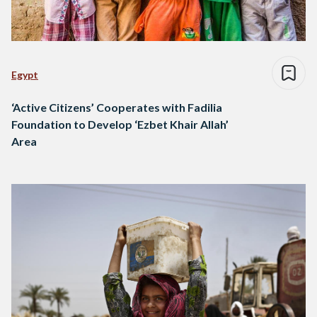
Egypt
‘Active Citizens’ Cooperates with Fadilia
Foundation to Develop ‘Ezbet Khair Allah’
Area