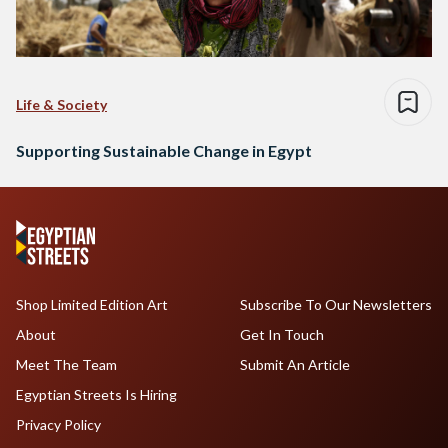
Life & Society
Supporting Sustainable Change in Egypt
Shop Limited Edition Art
Subscribe To Our Newsletters
About
Get In Touch
Meet The Team
Submit An Article
Egyptian Streets Is Hiring
Privacy Policy