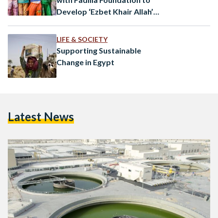
Develop ‘Ezbet Khair Allah’
Area
LIFE & SOCIETY
Supporting Sustainable
Change in Egypt
Latest News