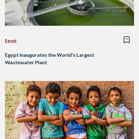
Egypt
Egypt Inaugurates the World’s Largest
Wastewater Plant