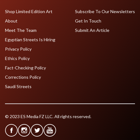
Shop Limited Edition Art
Subscribe To Our Newsletters
About
Get In Touch
Meet The Team
Submit An Article
Egyptian Streets Is Hiring
Privacy Policy
Ethics Policy
Fact-Checking Policy
Corrections Policy
Saudi Streets
© 2023 ES Media FZ LLC. All rights reserved.