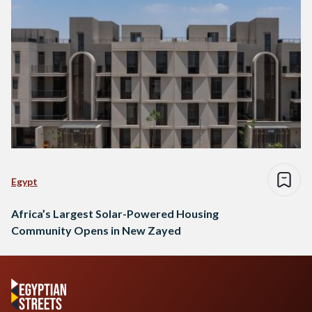
Egypt
Africa’s Largest Solar-Powered Housing
Community Opens in New Zayed