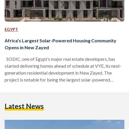
EGYPT
Africa’s Largest Solar-Powered Housing Community
Opens in New Zayed
SODIC, one of Egypt’s major real estate developers, has
started delivering homes ahead of schedule at VYE, its next-
generation residential development in New Zayed. The
project is notable for being the largest solar-powered
housing community in Africa, according to a statement
shared with Egyptian Streets. The project is powered by one
of the biggest solar systems for a residential development in
Latest News
the Middle East, reducing reliance on traditional energy
sources. VYE’s design also encourages a different rhythm of
life,…